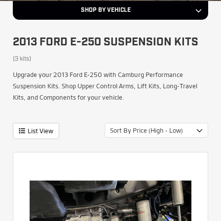
SHOP BY VEHICLE
2013 FORD E-250 SUSPENSION KITS
(3 kits)
Upgrade your 2013 Ford E-250 with Camburg Performance
Suspension Kits. Shop Upper Control Arms, Lift Kits, Long-Travel
Kits, and Components for your vehicle.
Sort By Price (High - Low)
List View