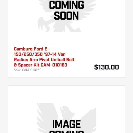
Camburg Ford E-
150/250/350 '97-14 Van
Radius Arm Pivot Uniball Bolt
& Spacer Kit CAM-010169
$130.00
SKU:
CAM-010169