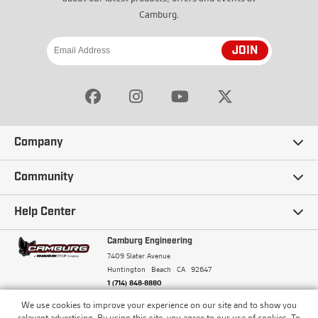
Camburg.
JOIN
Company
Our Story
Community
Careers
Ambassadors
Help Center
Terms and Conditions
Camburg Racing
Camburg Engineering
Contact Us
7409 Slater Avenue
Privacy Policy
Huntington Beach
CA
92647
Wholesale
Frequently Asked Questions
1 (714) 848-8880
Warranty Policy
Blogs
We use cookies to improve your experience on our site and to show you
Financing
© Camburg, Camburg Engineering, Camburg Racing,
relevant advertising. By using this site, you agree to our use of cookies. To