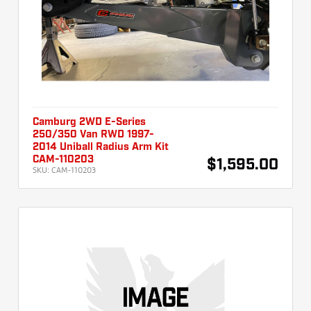
Camburg 2WD E-Series
250/350 Van RWD 1997-
2014 Uniball Radius Arm Kit
CAM-110203
$1,595.00
SKU:
CAM-110203