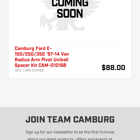
Camburg Ford E-
150/250/350 '97-14 Van
Radius Arm Pivot Uniball
Spacer Kit CAM-010168
$88.00
SKU:
CAM-010168
JOIN TEAM CAMBURG
Sign up for our newsletter to be the first to know
about our latest products, offers and events at