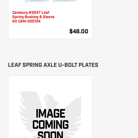
Camburg #2247 Leaf
Spring Bushing & Sleeve
Kit CAM-020124
$48.00
LEAF SPRING AXLE U-BOLT PLATES