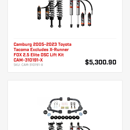
Camburg 2005-2023 Toyota
Tacoma Excludes X-Runner
FOX 2.5 Elite DSC Lift Kit
CAM-310191-X
$5,300.90
SKU:
CAM-310191-X