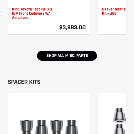
King Toyota Tacoma 3.0
Deaver Rear Leaf 
IBP Front Coilovers W/
Kit - J66
Adjusters
$3,683.00
SHOP ALL
MISC. PARTS
SPACER KITS