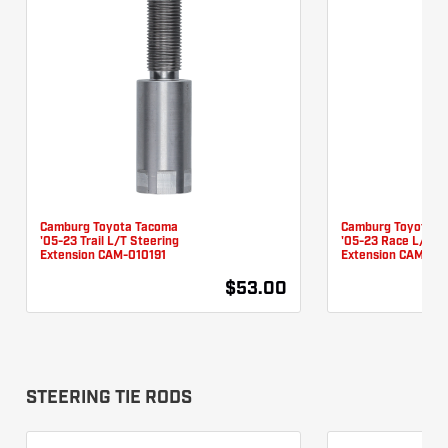
Camburg Toyota Tacoma
Camburg Toyota T
'05-23 Trail L/T Steering
'05-23 Race L/T S
Extension CAM-010191
Extension CAM-01
$53.00
STEERING TIE RODS