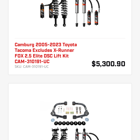
Camburg 2005-2023 Toyota
Tacoma Excludes X-Runner
FOX 2.5 Elite DSC Lift Kit
CAM-310191-UC
$5,300.90
SKU:
CAM-310191-UC