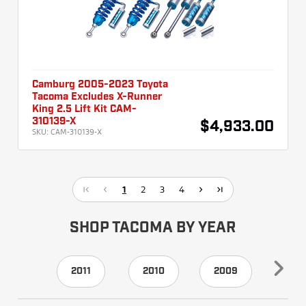
Camburg 2005-2023 Toyota
Tacoma Excludes X-Runner
King 2.5 Lift Kit CAM-
310139-X
$4,933.00
SKU:
CAM-310139-X
1
2
3
4
SHOP TACOMA BY YEAR
2011
2010
2009
200