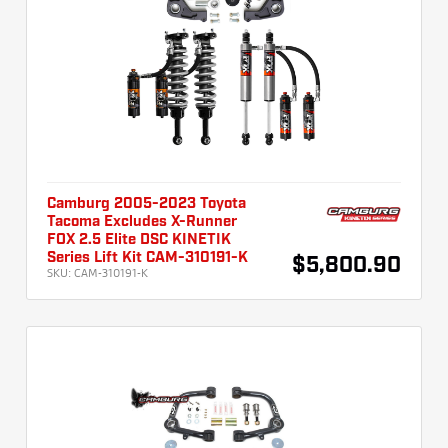
Camburg 2005-2023 Toyota
Tacoma Excludes X-Runner
FOX 2.5 Elite DSC KINETIK
Series Lift Kit CAM-310191-K
$5,800.90
SKU:
CAM-310191-K