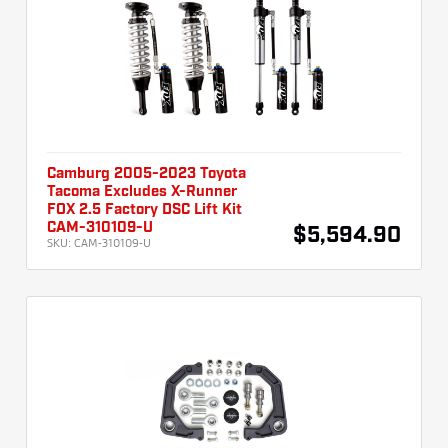
Camburg 2005-2023 Toyota
Tacoma Excludes X-Runner
FOX 2.5 Factory DSC Lift Kit
CAM-310109-U
$5,594.90
SKU:
CAM-310109-U