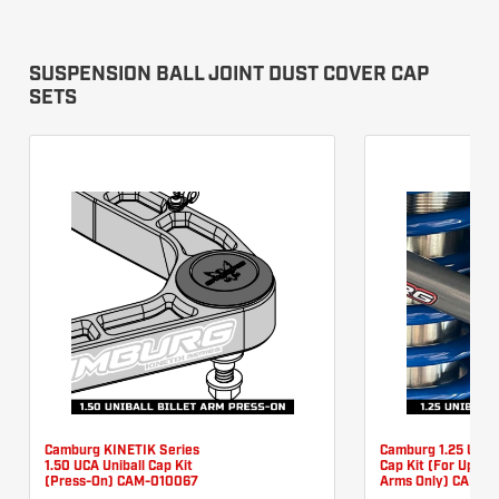
SUSPENSION BALL JOINT DUST COVER CAP
SETS
Camburg KINETIK Series
Camburg 1.25 UCA U
1.50 UCA Uniball Cap Kit
Cap Kit (For Updat
(Press-On) CAM-010067
Arms Only) CAM-0