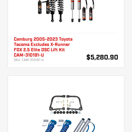
Camburg 2005-2023 Toyota
Tacoma Excludes X-Runner
FOX 2.5 Elite DSC Lift Kit
CAM-310191-U
$5,280.90
SKU:
CAM-310191-U