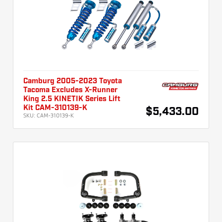
Camburg 2005-2023 Toyota
Tacoma Excludes X-Runner
King 2.5 KINETIK Series Lift
Kit CAM-310139-K
$5,433.00
SKU:
CAM-310139-K