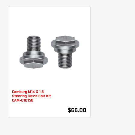
Camburg M14 X 1.5
Steering Clevis Bolt Kit
CAM-010156
$66.00