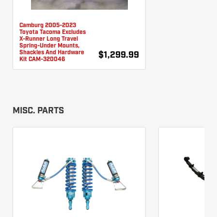
Camburg 2005-2023
Toyota Tacoma Excludes
X-Runner Long Travel
Spring-Under Mounts,
Shackles And Hardware
$1,299.99
Kit CAM-320046
MISC. PARTS