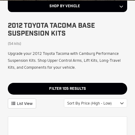
SHOP BY VEHICLE
2012 TOYOTA TACOMA BASE
SUSPENSION KITS
(54 kits)
Upgrade your 2012 Toyota Tacoma with Camburg Performance
Suspension Kits. Shop Upper Control Arms, Lift Kits, Long-Travel
Kits, and Components for your vehicle.
FILTER
105
RESULTS
Sort By Price (High - Low)
List View