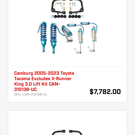
Camburg 2005-2023 Toyota
Tacoma Excludes X-Runner
King 3.0 Lift Kit CAM-
310138-UC
$7,782.00
SKU:
CAM-310138-UC