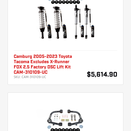
Camburg 2005-2023 Toyota
Tacoma Excludes X-Runner
FOX 2.5 Factory DSC Lift Kit
CAM-310109-UC
$5,614.90
SKU:
CAM-310109-UC