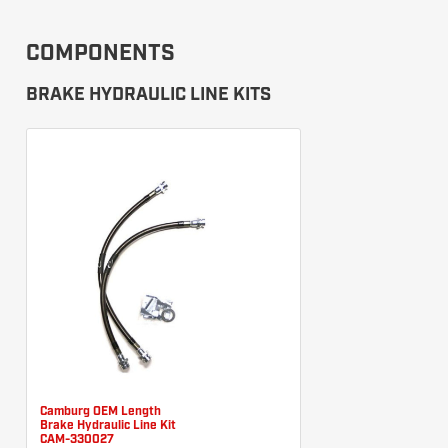
COMPONENTS
BRAKE HYDRAULIC LINE KITS
Camburg OEM Length
Brake Hydraulic Line Kit
CAM-330027