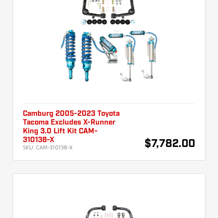
Camburg 2005-2023 Toyota
Tacoma Excludes X-Runner
King 3.0 Lift Kit CAM-
310138-X
$7,782.00
SKU:
CAM-310138-X