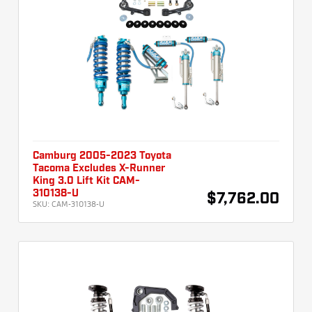
Camburg 2005-2023 Toyota
Tacoma Excludes X-Runner
King 3.0 Lift Kit CAM-
310138-U
$7,762.00
SKU:
CAM-310138-U