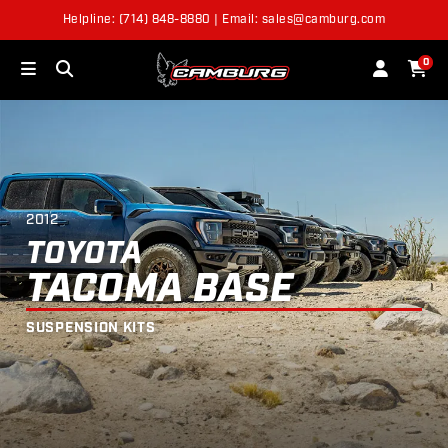
SHOP BY VEHICLE
2012
TOYOTA
TACOMA
BASE
SUSPENSION KITS
Helpline: (714) 848-8880 | Email: sales@camburg.com
0
2012
Year
Toyota
Make
2012
Tacoma
Model
TOYOTA
TACOMA
BASE
SUSPENSION KITS
NEXT