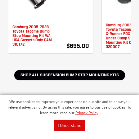
Camburg 2005-20
Camburg 2005-2023
Toyota Tacoma Exc
Toyota Tacoma Bump
X-Runner FOX Spri
Stop Mounting Kit W/
Under Bump Stop
UCA Gussets Only CAM-
Mounting Kit CAM-
310172
$695.00
320007
SHOP ALL
SUSPENSION BUMP STOP MOUNTING KITS
We use cookies to improve your experience on our site and to show you
SUSPENSION CONTROL ARM BOLTS
relevant advertising. By using this site, you agree to our use of cookies. To
learn more, read our
Privacy Policy
.
I Understand