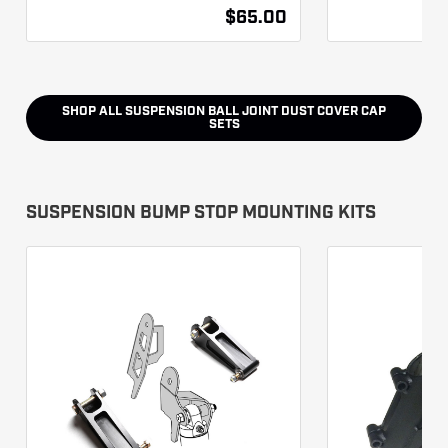
$65.00
SHOP ALL
SUSPENSION BALL JOINT DUST COVER CAP
SETS
SUSPENSION BUMP STOP MOUNTING KITS