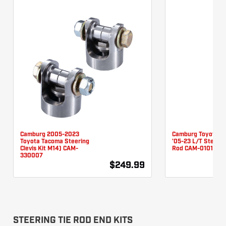
Camburg 2005-2023
Camburg Toyota T
Toyota Tacoma Steering
'05-23 L/T Steerin
Clevis Kit M14) CAM-
Rod CAM-010184
330007
$249.99
STEERING TIE ROD END KITS