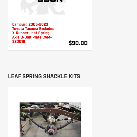
Camburg 2005-2023
Toyota Tacoma Excludes
X-Runner Leaf Spring
Axle U-Bolt Plate CAM-
320016
$90.00
LEAF SPRING SHACKLE KITS