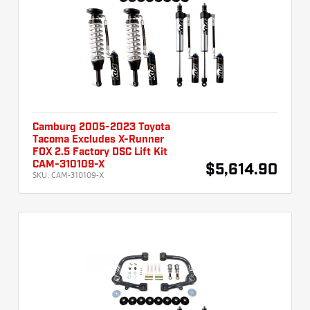
Camburg 2005-2023 Toyota
Tacoma Excludes X-Runner
FOX 2.5 Factory DSC Lift Kit
CAM-310109-X
$5,614.90
SKU:
CAM-310109-X