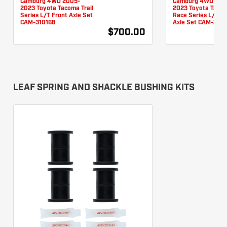
Camburg 4WD 2005-
Camburg 4WD 200
2023 Toyota Tacoma Trail
2023 Toyota Taco
Series L/T Front Axle Set
Race Series L/T Fr
CAM-310168
Axle Set CAM-310
$700.00
LEAF SPRING AND SHACKLE BUSHING KITS