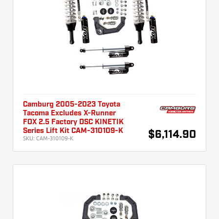
Camburg 2005-2023 Toyota
Tacoma Excludes X-Runner
FOX 2.5 Factory DSC KINETIK
Series Lift Kit CAM-310109-K
$6,114.90
SKU:
CAM-310109-K