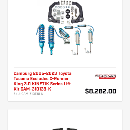
Camburg 2005-2023 Toyota
Tacoma Excludes X-Runner
King 3.0 KINETIK Series Lift
Kit CAM-310138-K
$8,282.00
SKU:
CAM-310138-K