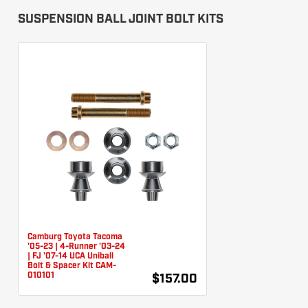
SUSPENSION BALL JOINT BOLT KITS
Camburg Toyota Tacoma
'05-23 | 4-Runner '03-24
| FJ '07-14 UCA Uniball
Bolt & Spacer Kit CAM-
010101
$157.00