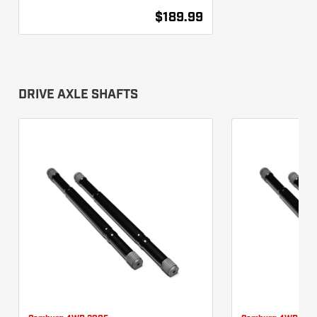
$189.99
DRIVE AXLE SHAFTS