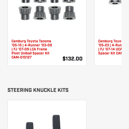
Camburg Toyota Tacoma
Camburg Toyota T
'05-15 | 4-Runner '03-09
'05-23 | 4-Runner 
| FJ '07-09 LCA Frame
| FJ '07-14 UCA He
Pivot Uniball Spacer Kit
Spacer Kit CAM-01
CAM-010127
$132.00
STEERING KNUCKLE KITS