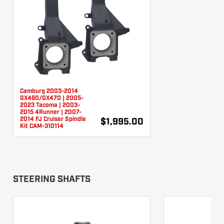
Camburg 2003-2014
GX460/GX470 | 2005-
2023 Tacoma | 2003-
2015 4Runner | 2007-
2014 FJ Cruiser Spindle
$1,995.00
Kit CAM-310114
STEERING SHAFTS