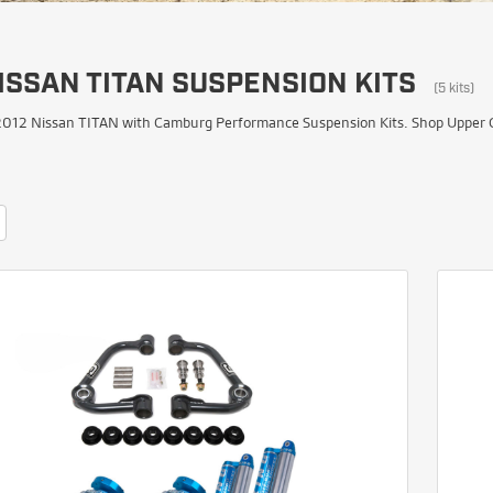
ISSAN TITAN SUSPENSION KITS
(5 kits)
012 Nissan TITAN with Camburg Performance Suspension Kits. Shop Upper Con