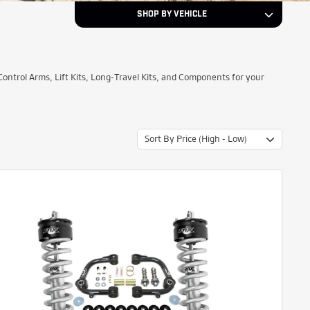
SHOP BY VEHICLE
2012
Year
trol Arms, Lift Kits, Long-Travel Kits, and Components for your
Nissan
Make
Sort By Price (High - Low)
TITAN
Model
NEXT