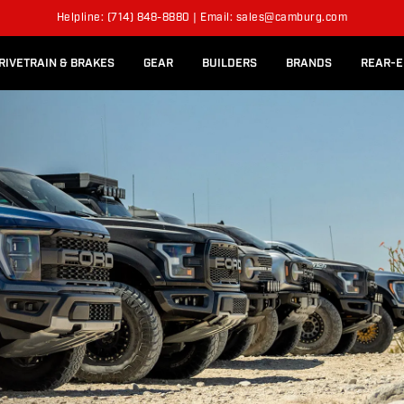
l Rear Bed Cages
Long-Travel Axle Shafts
ITS
Helpline: (714) 848-8880 | Email: sales@camburg.com
Upper Control Arm Hardware
RIVETRAIN & BRAKES
GEAR
BUILDERS
BRANDS
REAR-E