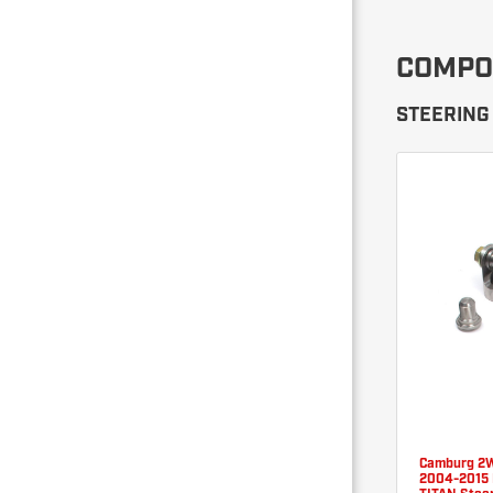
COMPO
STEERING 
Camburg 2
2004-2015 