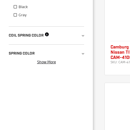
Black
Gray
COIL SPRING COLOR
Camburg
Nissan TI
SPRING COLOR
CAM-410
Show More
SKU:
CAM-41