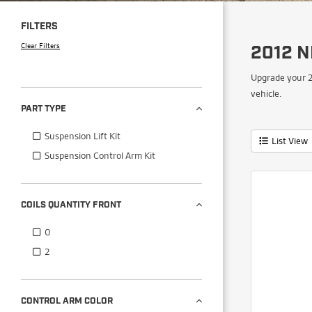
FILTERS
Clear Filters
2012 N
Upgrade your 2
vehicle.
PART TYPE
Suspension Lift Kit
List View
Suspension Control Arm Kit
COILS QUANTITY FRONT
0
2
CONTROL ARM COLOR