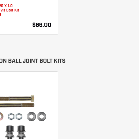
0 X 1.0
vis Bolt Kit
9
$66.00
N BALL JOINT BOLT KITS