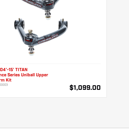
04'-15' TITAN
ce Series Uniball Upper
rm Kit
10003
$1,099.00