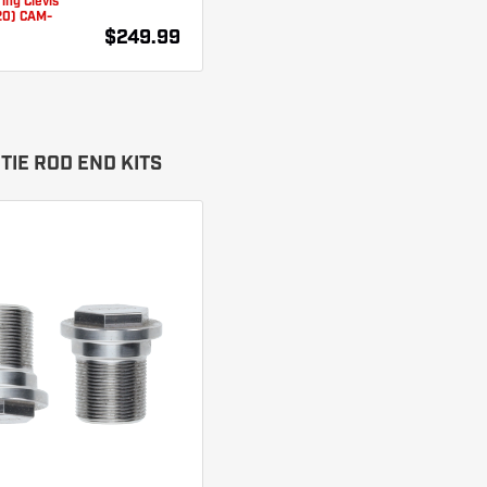
ing Clevis
20) CAM-
$249.99
TIE ROD END KITS