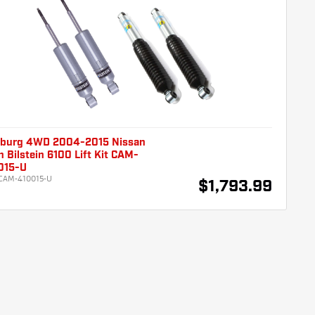
burg 4WD 2004-2015 Nissan
n Bilstein 6100 Lift Kit CAM-
015-U
CAM-410015-U
$1,793.99