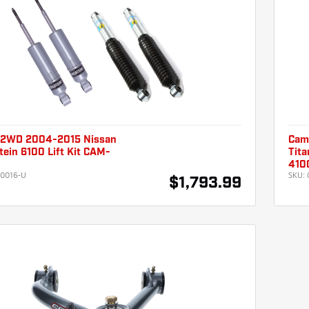
 2WD 2004-2015 Nissan
Cam
stein 6100 Lift Kit CAM-
Tita
U
410
0016-U
SKU:
$1,793.99