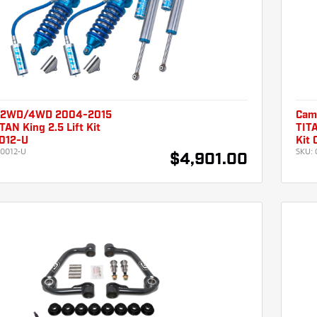
 2WD/4WD 2004-2015
Cam
TAN King 2.5 Lift Kit
TITA
012-U
Kit
0012-U
SKU:
$4,901.00