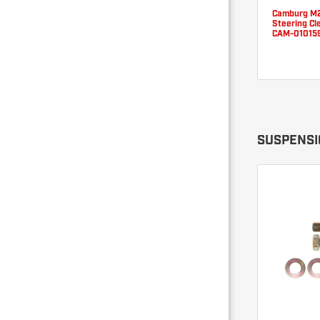
Camburg M2
Steering Cle
CAM-01015
SUSPENSIO