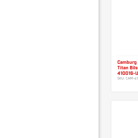
Camburg
Titan Bil
410016-
SKU:
CAM-41