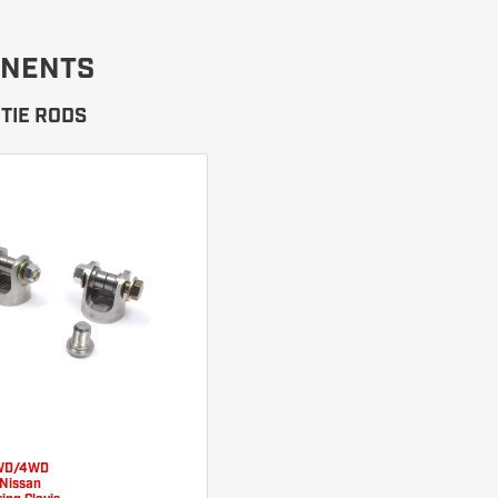
NENTS
TIE RODS
WD/4WD
Nissan