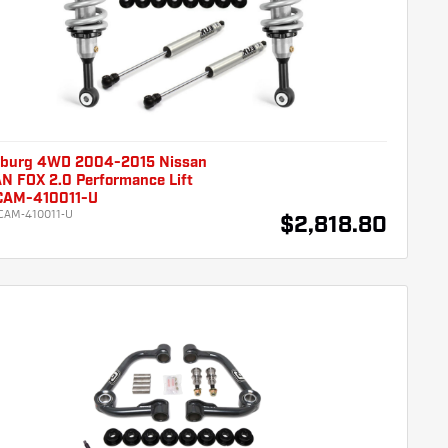
burg 4WD 2004-2015 Nissan
N FOX 2.0 Performance Lift
 CAM-410011-U
CAM-410011-U
$2,818.80