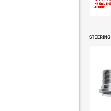
TITAN Steer
Kit Only (M
430001
STEERING 