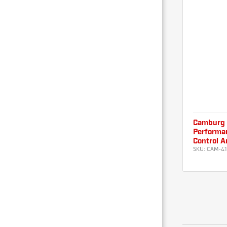
Camburg 
Performan
Control A
SKU:
CAM-4