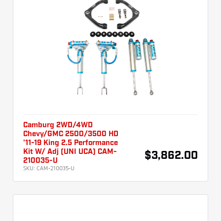
Camburg 2WD/4WD
Chevy/GMC 2500/3500 HD
'11-19 King 2.5 Performance
Kit W/ Adj (UNI UCA) CAM-
$3,862.00
210035-U
SKU:
CAM-210035-U