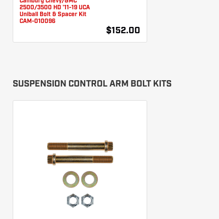
Camburg Chevy/GMC
2500/3500 HD '11-19 UCA
Uniball Bolt & Spacer Kit
CAM-010096
$152.00
SUSPENSION CONTROL ARM BOLT KITS