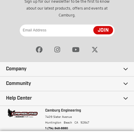
Sign up for our newsletter to be the first to know
about our latest products, offers and events at
Camburg.
JOIN
Company
Our Story
Community
Careers
Ambassadors
Help Center
Terms and Conditions
Camburg Racing
Camburg Engineering
Contact Us
7409 Slater Avenue
Privacy Policy
Huntington Beach
CA
92647
Wholesale
Frequently Asked Questions
1 (714) 848-8880