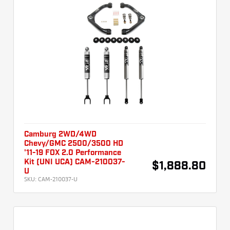
Camburg 2WD/4WD
Chevy/GMC 2500/3500 HD
'11-19 FOX 2.0 Performance
Kit (UNI UCA) CAM-210037-
$1,888.80
U
SKU:
CAM-210037-U