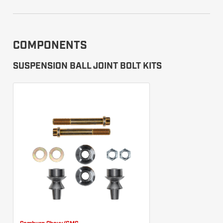
COMPONENTS
SUSPENSION BALL JOINT BOLT KITS