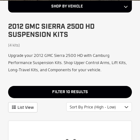
SHOP BY VEHICLE
2012 GMC SIERRA 2500 HD
SUSPENSION KITS
(4 kits)
Upgrade your 2012 GMC Sierra 2500 HD with Camburg
Performance Suspension Kits. Shop Upper Control Arms, Lift Kits,
Long-Travel Kits, and Components for your vehicle.
FILTER
10
RESULTS
Sort By Price (High - Low)
List View