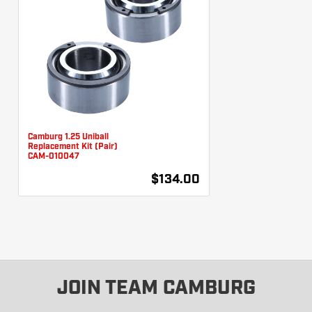
Camburg 1.25 Uniball
Replacement Kit (Pair)
CAM-010047
$134.00
JOIN TEAM CAMBURG