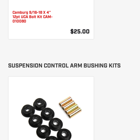
Camburg 9/16-18 X 4"
12pt UCA Bolt Kit CAM-
010080
$25.00
SUSPENSION CONTROL ARM BUSHING KITS