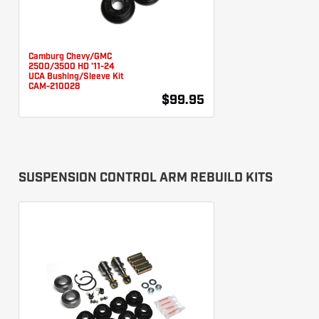
Camburg Chevy/GMC
2500/3500 HD '11-24
UCA Bushing/Sleeve Kit
CAM-210028
$99.95
SUSPENSION CONTROL ARM REBUILD KITS