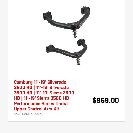
Camburg 11'-19' Silverado
2500 HD | 11'-19' Silverado
3500 HD | 11'-19' Sierra 2500
HD | 11'-19' Sierra 3500 HD
$969.00
Performance Series Uniball
Upper Control Arm Kit
SKU:
CAM-210026