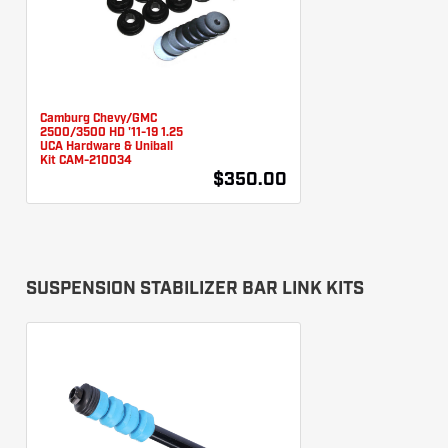
Camburg Chevy/GMC
2500/3500 HD '11-19 1.25
UCA Hardware & Uniball
Kit CAM-210034
$350.00
SUSPENSION STABILIZER BAR LINK KITS