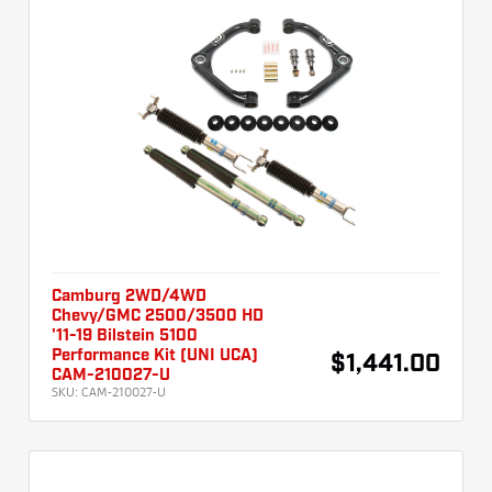
Camburg 2WD/4WD
Chevy/GMC 2500/3500 HD
'11-19 Bilstein 5100
Performance Kit (UNI UCA)
$1,441.00
CAM-210027-U
SKU:
CAM-210027-U