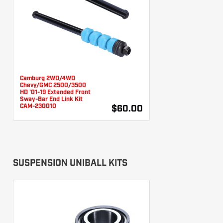
Camburg 2WD/4WD
Chevy/GMC 2500/3500
HD '01-19 Extended Front
Sway-Bar End Link Kit
CAM-230010
$60.00
SUSPENSION UNIBALL KITS