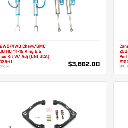
 2WD/4WD Chevy/GMC
Cam
0 HD '11-19 King 2.5
250
nce Kit W/ Adj (UNI UCA)
Per
035-U
210
$3,862.00
0035-U
SKU: