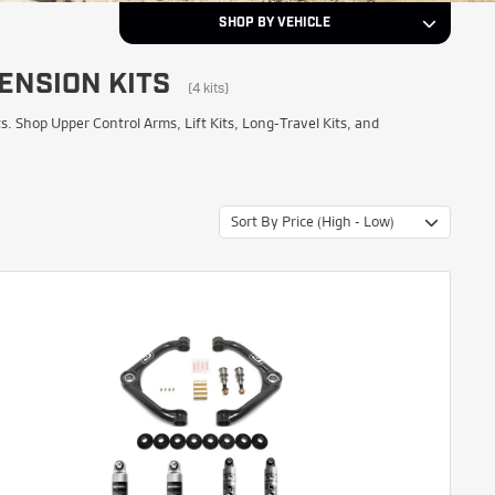
SHOP BY VEHICLE
ENSION KITS
2011
Year
(4 kits)
Shop Upper Control Arms, Lift Kits, Long-Travel Kits, and
Chevrolet
Make
Sort By Price (High - Low)
Silverado 3500 HD
Model
NEXT