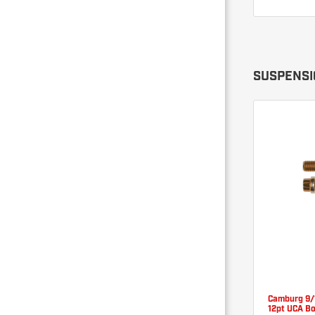
SUSPENSI
Camburg 9/
12pt UCA Bo