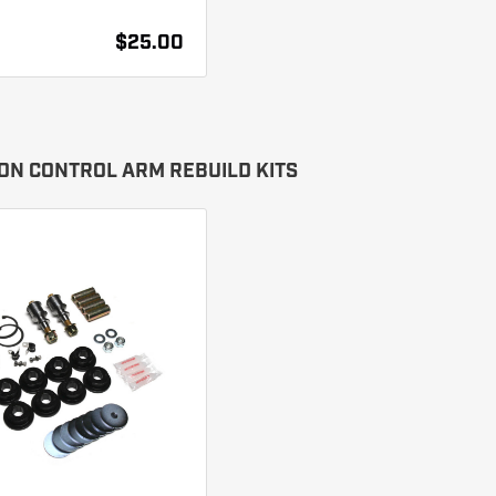
$25.00
ON CONTROL ARM REBUILD KITS