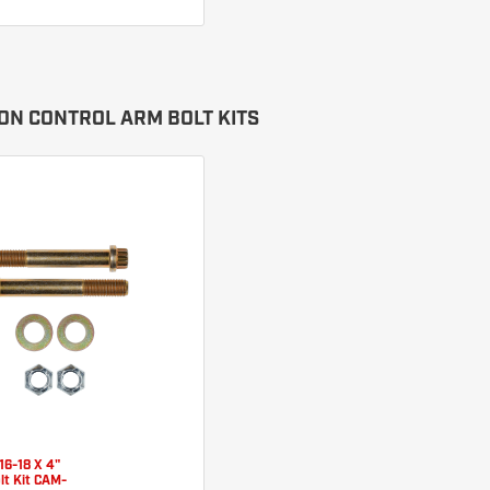
ON CONTROL ARM BOLT KITS
16-18 X 4"
lt Kit CAM-