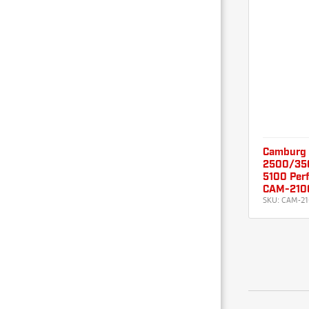
Camburg
2500/3500
5100 Per
CAM-210
SKU:
CAM-21