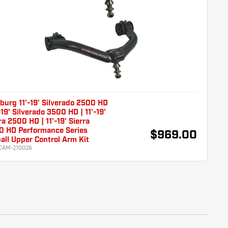
urg 11'-19' Silverado 2500 HD
'-19' Silverado 3500 HD | 11'-19'
ra 2500 HD | 11'-19' Sierra
0 HD Performance Series
$969.00
all Upper Control Arm Kit
CAM-210026