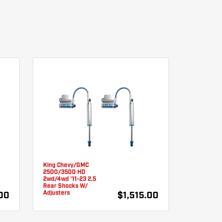
King Chevy/GMC
2500/3500 HD
2wd/4wd '11-23 2.5
Rear Shocks W/
Adjusters
.00
$1,515.00