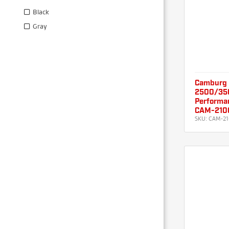
Black
Gray
Camburg
2500/350
Performa
CAM-210
SKU:
CAM-21