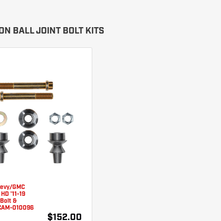
N BALL JOINT BOLT KITS
hevy/GMC
HD '11-19
 Bolt &
 CAM-010096
$152.00