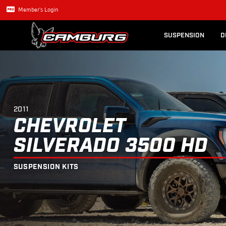
Lexus GX470
Long Trave
2011
CHEVROLET
SILVERADO 3500
Member's Login
SUSPENSION
D
2011
CHEVROLET
SILVERADO 3500 HD
SUSPENSION KITS