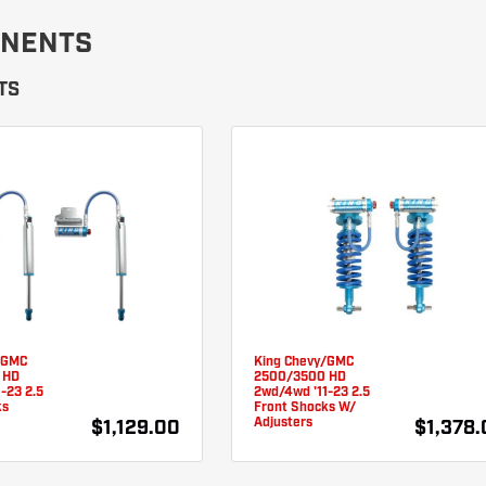
NENTS
TS
/GMC
King Chevy/GMC
 HD
2500/3500 HD
-23 2.5
2wd/4wd '11-23 2.5
ks
Front Shocks W/
Adjusters
$1,129.00
$1,378