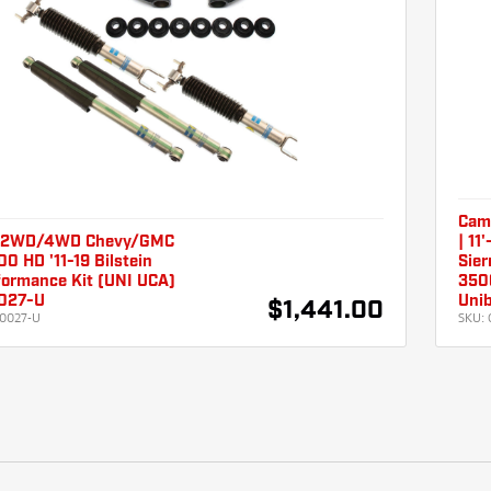
Camb
 2WD/4WD Chevy/GMC
| 11
 HD '11-19 Bilstein
Sier
formance Kit (UNI UCA)
350
027-U
Unib
$1,441.00
0027-U
SKU: