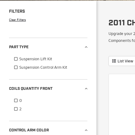
FILTERS
Clear Filters
2011 C
Upgrade your 2
Components for
PART TYPE
Suspension Lift Kit
List View
Suspension Control Arm Kit
COILS QUANTITY FRONT
0
2
CONTROL ARM COLOR