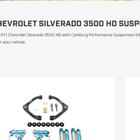
HEVROLET SILVERADO 3500 HD SUSP
011 Chevrolet Silverado 3500 HD with Camburg Performance Suspension Kits. 
 your vehicle.