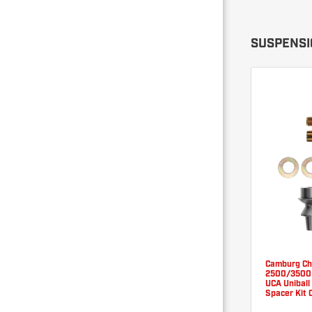
SUSPENSIO
Camburg C
2500/3500 
UCA Uniball
Spacer Kit