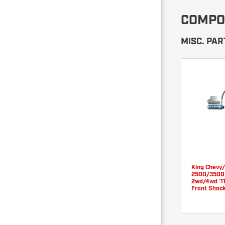
COMPO
MISC. PAR
King Chevy
2500/3500
2wd/4wd '11
Front Shoc