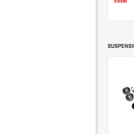
010080
SUSPENSI