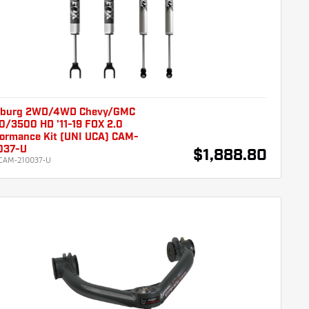
burg 2WD/4WD Chevy/GMC
0/3500 HD '11-19 FOX 2.0
formance Kit (UNI UCA) CAM-
037-U
$1,888.80
CAM-210037-U