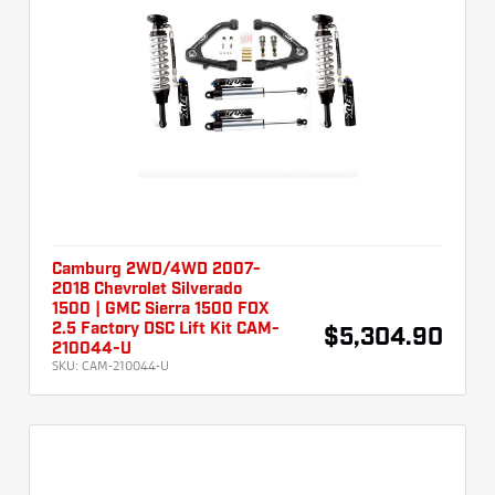
Camburg 2WD/4WD 2007-
2018 Chevrolet Silverado
1500 | GMC Sierra 1500 FOX
2.5 Factory DSC Lift Kit CAM-
$5,304.90
210044-U
SKU:
CAM-210044-U