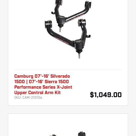
Camburg 07'-16' Silverado
1500 | 07'-16' Sierra 1500
Performance Series X-Joint
Upper Control Arm Kit
$1,049.00
SKU:
CAM-210104