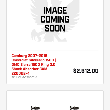
Camburg 2007-2018
Chevrolet Silverado 1500 |
GMC Sierra 1500 King 3.0
Shock Absorber CAM-
$2,612.00
220002-4
SKU:
CAM-220002-4