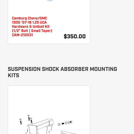
Camburg Chevy/GMC
1500 '07-16 1.25 UCA
Hardware & Uniball Kit
(1/2" Bolt | Small Taper)
CAM-210031
$350.00
SUSPENSION SHOCK ABSORBER MOUNTING
KITS