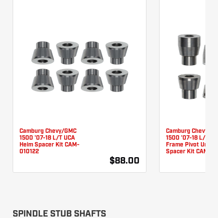
Camburg Chevy/GMC
Camburg Chevy/G
1500 '07-18 L/T UCA
1500 '07-18 L/T L
Heim Spacer Kit CAM-
Frame Pivot Unibal
010122
Spacer Kit CAM-01
$88.00
SPINDLE STUB SHAFTS