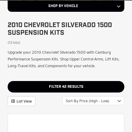
SHOP BY VEHICLE
2010 CHEVROLET SILVERADO 1500
SUSPENSION KITS
(13 kits)
Upgrade your 2010 Chevrolet Silverado 1500 with Camburg
Performance Suspension Kits. Shop Upper Control Arms, Lift Kits,
Long-Travel Kits, and Components for your vehicle.
FILTER
42
RESULTS
Sort By Price (High - Low)
List View