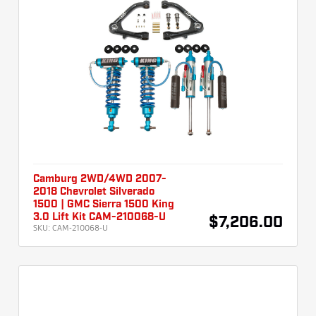
Camburg 2WD/4WD 2007-
2018 Chevrolet Silverado
1500 | GMC Sierra 1500 King
3.0 Lift Kit CAM-210068-U
$7,206.00
SKU:
CAM-210068-U