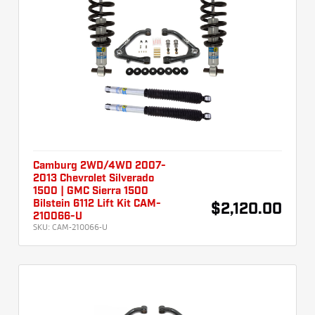
Camburg 2WD/4WD 2007-
2013 Chevrolet Silverado
1500 | GMC Sierra 1500
Bilstein 6112 Lift Kit CAM-
$2,120.00
210066-U
SKU:
CAM-210066-U