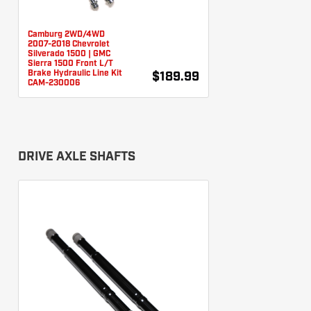
Camburg 2WD/4WD
2007-2018 Chevrolet
Silverado 1500 | GMC
Sierra 1500 Front L/T
Brake Hydraulic Line Kit
$189.99
CAM-230006
DRIVE AXLE SHAFTS