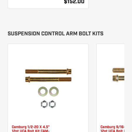
$152.00
SUSPENSION CONTROL ARM BOLT KITS
Camburg 1/2-20 X 4.5"
Camburg 9/16-18 X
12pt UCA Bolt Kit CAM-
12pt UCA Bolt Kit 