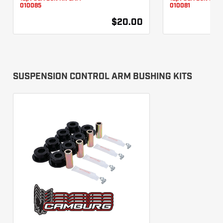
010085
010081
$20.00
SUSPENSION CONTROL ARM BUSHING KITS