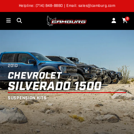
2010
CHEVROLET
SILVERADO 1500
SUSPENSION
SHOP BY VEHICLE
KITS
Helpline: (714) 848-8880 | Email: sales@camburg.com
0
2010
Year
Chevrolet
Make
2010
Silverado 1500
Model
CHEVROLET
SILVERADO 1500
SUSPENSION KITS
NEXT