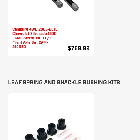
Camburg 4WD 2007-2018
Chevrolet Silverado 1500
| GMC Sierra 1500 L/T
Front Axle Set CAM-
210050
$799.99
LEAF SPRING AND SHACKLE BUSHING KITS