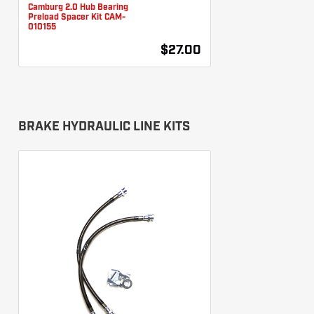
Camburg 2.0 Hub Bearing
Preload Spacer Kit CAM-
010155
$27.00
BRAKE HYDRAULIC LINE KITS