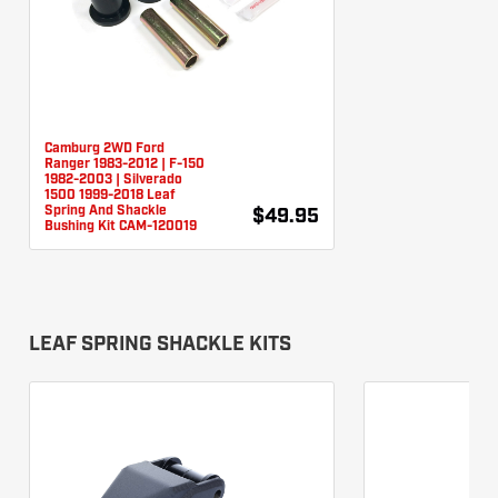
Camburg 2WD Ford
Ranger 1983-2012 | F-150
1982-2003 | Silverado
1500 1999-2018 Leaf
Spring And Shackle
$49.95
Bushing Kit CAM-120019
LEAF SPRING SHACKLE KITS