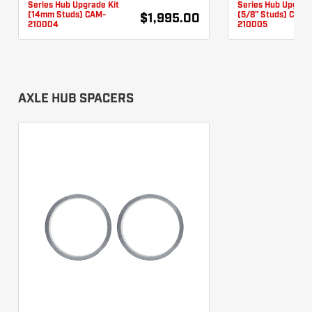
Series Hub Upgrade Kit
Series Hub Upgrad
(14mm Studs) CAM-
(5/8" Studs) CAM-
$1,995.00
210004
210005
AXLE HUB SPACERS