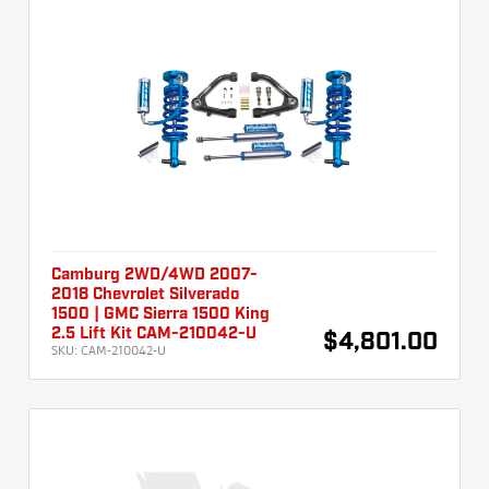
Camburg 2WD/4WD 2007-
2018 Chevrolet Silverado
1500 | GMC Sierra 1500 King
2.5 Lift Kit CAM-210042-U
$4,801.00
SKU:
CAM-210042-U