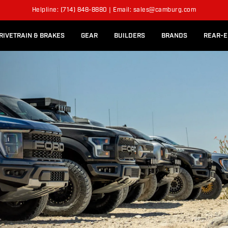
l Rear Bed Cages
Long-Travel Axle Shafts
SION KITS
Helpline: (714) 848-8880 | Email: sales@camburg.com
Upper Control Arm Hardware
RIVETRAIN & BRAKES
GEAR
BUILDERS
BRANDS
REAR-E