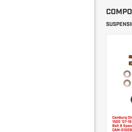
COMPO
SUSPENSIO
Camburg C
1500 '07-16
Bolt & Space
CAM-01009