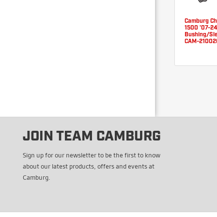
Camburg C
1500 '07-2
Bushing/Sle
CAM-21002
JOIN TEAM CAMBURG
Sign up for our newsletter to be the first to know
about our latest products, offers and events at
Camburg.