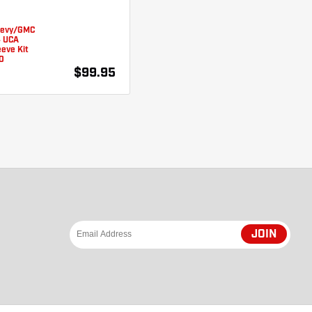
hevy/GMC
4 UCA
eve Kit
0
$99.95
JOIN