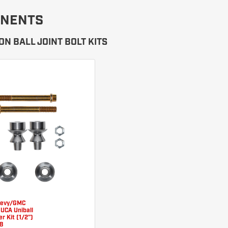
NENTS
N BALL JOINT BOLT KITS
hevy/GMC
 UCA Uniball
r Kit (1/2")
8