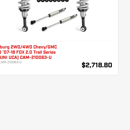
burg 2WD/4WD Chevy/GMC
 '07-18 FOX 2.0 Trail Series
 (UNI UCA) CAM-210063-U
CAM-210063-U
$2,718.80