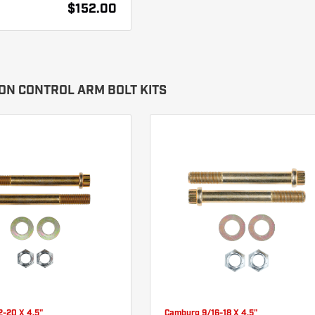
$152.00
ON CONTROL ARM BOLT KITS
2-20 X 4.5"
Camburg 9/16-18 X 4.5"