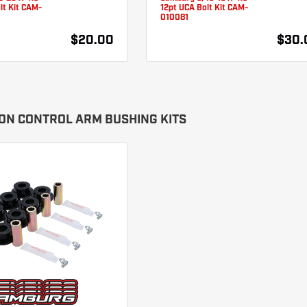
lt Kit CAM-
12pt UCA Bolt Kit CAM-
010081
$20.00
$30.
ON CONTROL ARM BUSHING KITS