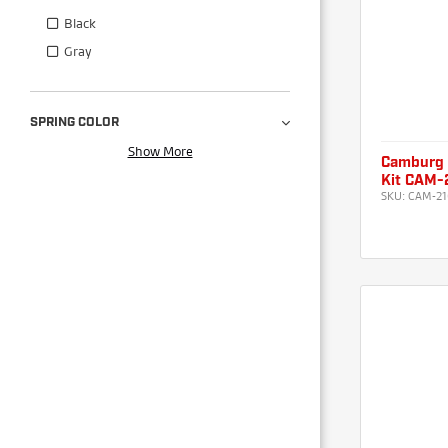
Black
Gray
SPRING COLOR
Show More
Camburg 
Kit CAM-
SKU:
CAM-21