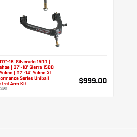
7'-18' Silverado 1500 |
ahoe | 07'-18' Sierra 1500
 Yukon | 07'-14' Yukon XL
ormance Series Uniball
$999.00
trol Arm Kit
0051