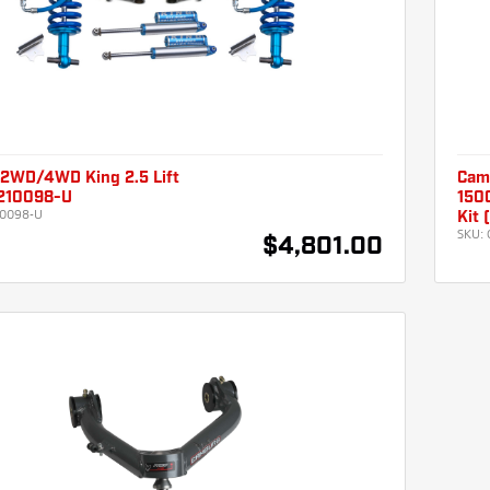
2WD/4WD King 2.5 Lift
Cam
210098-U
1500
0098-U
Kit
SKU:
$4,801.00