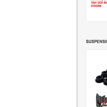
12pt UCA Bo
010085
SUSPENSI