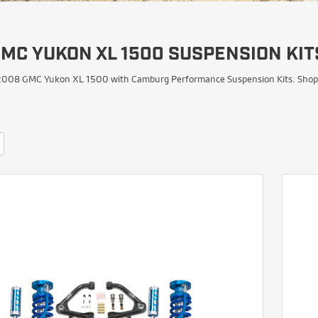
MC YUKON XL 1500 SUSPENSION KIT
008 GMC Yukon XL 1500 with Camburg Performance Suspension Kits. Shop Upp