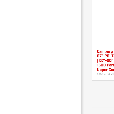
Camburg 0
07'-20' T
| 07'-20'
1500 Perf
Upper Con
SKU:
CAM-21