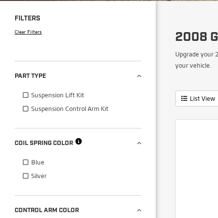
FILTERS
Clear Filters
2008 G
Upgrade your 2
your vehicle.
PART TYPE
Suspension Lift Kit
List View
Suspension Control Arm Kit
COIL SPRING COLOR
Blue
Silver
CONTROL ARM COLOR