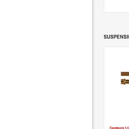
SUSPENSI
Camburg 1/