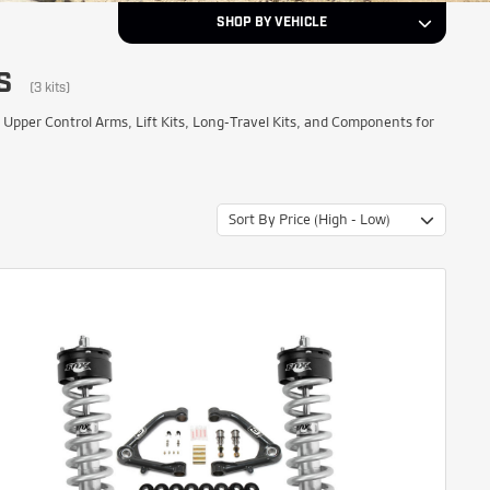
SHOP BY VEHICLE
S
2008
Year
(3 kits)
er Control Arms, Lift Kits, Long-Travel Kits, and Components for
GMC
Make
Sort By Price (High - Low)
Yukon XL 1500
Model
NEXT