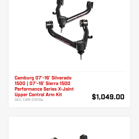
Camburg 07'-16' Silverado
1500 | 07'-16' Sierra 1500
Performance Series X-Joint
Upper Control Arm Kit
$1,049.00
SKU:
CAM-210104