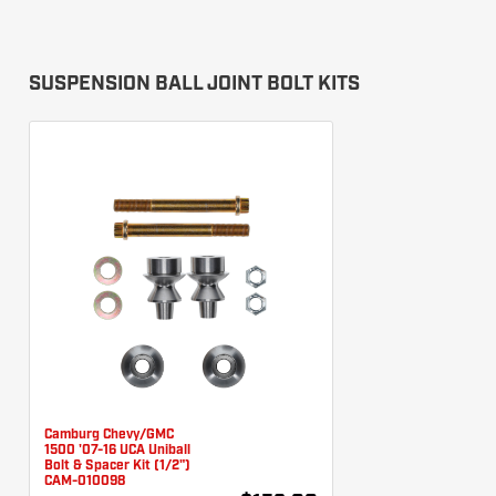
SUSPENSION BALL JOINT BOLT KITS
Camburg Chevy/GMC
1500 '07-16 UCA Uniball
Bolt & Spacer Kit (1/2")
CAM-010098