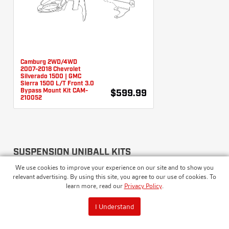
Camburg 2WD/4WD
2007-2018 Chevrolet
Silverado 1500 | GMC
Sierra 1500 L/T Front 3.0
Bypass Mount Kit CAM-
$599.99
210052
SUSPENSION UNIBALL KITS
We use cookies to improve your experience on our site and to show you
relevant advertising. By using this site, you agree to our use of cookies. To
learn more, read our
Privacy Policy
.
I Understand