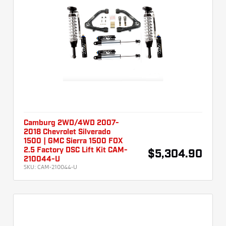
Camburg 2WD/4WD 2007-
2018 Chevrolet Silverado
1500 | GMC Sierra 1500 FOX
2.5 Factory DSC Lift Kit CAM-
$5,304.90
210044-U
SKU:
CAM-210044-U