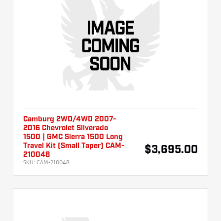
Camburg 2WD/4WD 2007-
2016 Chevrolet Silverado
1500 | GMC Sierra 1500 Long
Travel Kit (Small Taper) CAM-
$3,695.00
210048
SKU:
CAM-210048