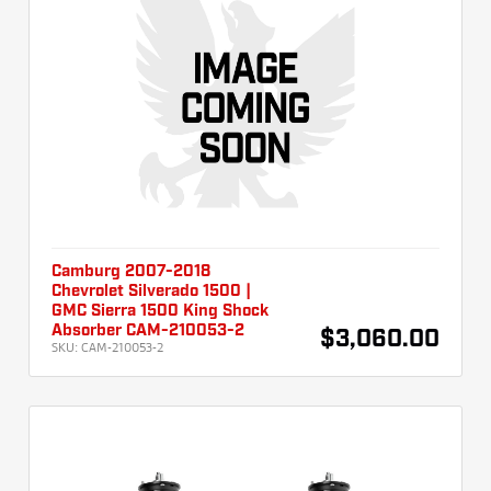
Camburg 2007-2018
Chevrolet Silverado 1500 |
GMC Sierra 1500 King Shock
Absorber CAM-210053-2
$3,060.00
SKU:
CAM-210053-2