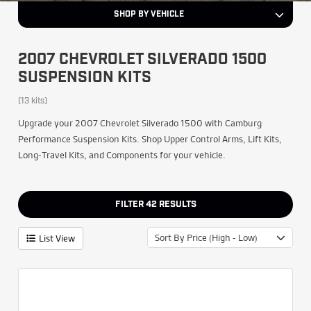
SHOP BY VEHICLE
2007 CHEVROLET SILVERADO 1500
SUSPENSION KITS
(13 kits)
Upgrade your 2007 Chevrolet Silverado 1500 with Camburg
Performance Suspension Kits. Shop Upper Control Arms, Lift Kits,
Long-Travel Kits, and Components for your vehicle.
FILTER
42
RESULTS
Sort By Price (High - Low)
List View