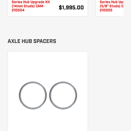
Series Hub Upgrade Kit
Series Hub Upgrad
(14mm Studs) CAM-
(5/8" Studs) CAM-
$1,995.00
210004
210005
AXLE HUB SPACERS