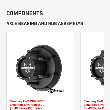
COMPONENTS
AXLE BEARING AND HUB ASSEMBLYS
Camburg 2WD 1999-2018
Camburg 2WD 1999
Chevrolet Silverado 1500
Chevrolet Silverad
| GMC Sierra 1500 Race
| GMC Sierra 1500