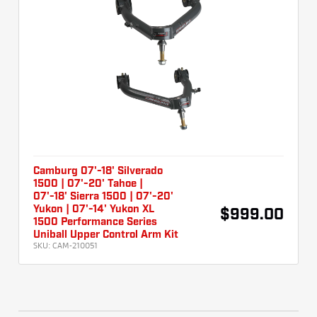
Camburg 07'-18' Silverado
1500 | 07'-20' Tahoe |
07'-18' Sierra 1500 | 07'-20'
Yukon | 07'-14' Yukon XL
$999.00
1500 Performance Series
Uniball Upper Control Arm Kit
SKU:
CAM-210051