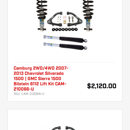
Camburg 2WD/4WD 2007-
2013 Chevrolet Silverado
1500 | GMC Sierra 1500
Bilstein 6112 Lift Kit CAM-
$2,120.00
210066-U
SKU:
CAM-210066-U