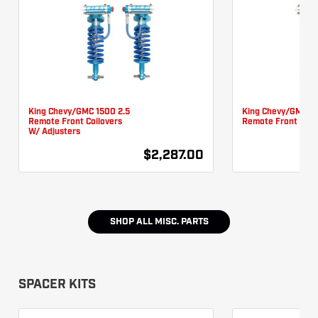
King Chevy/GMC 1500 2.5
King Chevy/GMC 15
Remote Front Coilovers
Remote Front Coil
W/ Adjusters
$2,287.00
SHOP ALL
MISC. PARTS
SPACER KITS