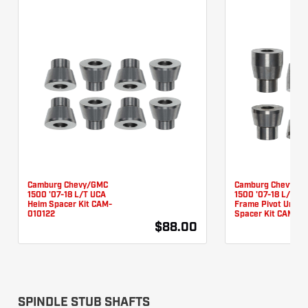
Camburg Chevy/GMC
Camburg Chevy/G
1500 '07-18 L/T UCA
1500 '07-18 L/T L
Heim Spacer Kit CAM-
Frame Pivot Unibal
010122
Spacer Kit CAM-01
$88.00
SPINDLE STUB SHAFTS