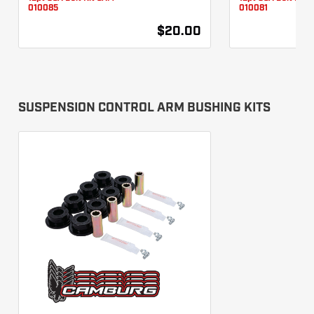
010085
010081
$20.00
SUSPENSION CONTROL ARM BUSHING KITS