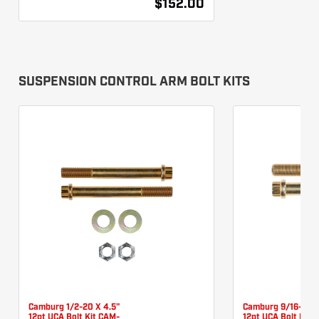
$152.00
SUSPENSION CONTROL ARM BOLT KITS
Camburg 1/2-20 X 4.5"
Camburg 9/16-18 X
12pt UCA Bolt Kit CAM-
12pt UCA Bolt Kit 