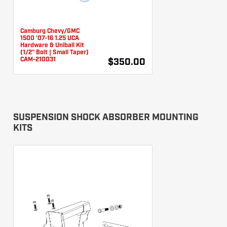
Camburg Chevy/GMC
1500 '07-16 1.25 UCA
Hardware & Uniball Kit
(1/2" Bolt | Small Taper)
CAM-210031
$350.00
SUSPENSION SHOCK ABSORBER MOUNTING
KITS