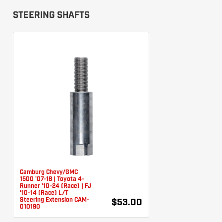
STEERING SHAFTS
Camburg Chevy/GMC
1500 '07-18 | Toyota 4-
Runner '10-24 (Race) | FJ
'10-14 (Race) L/T
Steering Extension CAM-
$53.00
010190