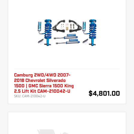
Camburg 2WD/4WD 2007-
2018 Chevrolet Silverado
1500 | GMC Sierra 1500 King
2.5 Lift Kit CAM-210042-U
$4,801.00
SKU:
CAM-210042-U