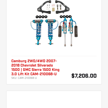
Camburg 2WD/4WD 2007-
2018 Chevrolet Silverado
1500 | GMC Sierra 1500 King
3.0 Lift Kit CAM-210068-U
$7,206.00
SKU:
CAM-210068-U