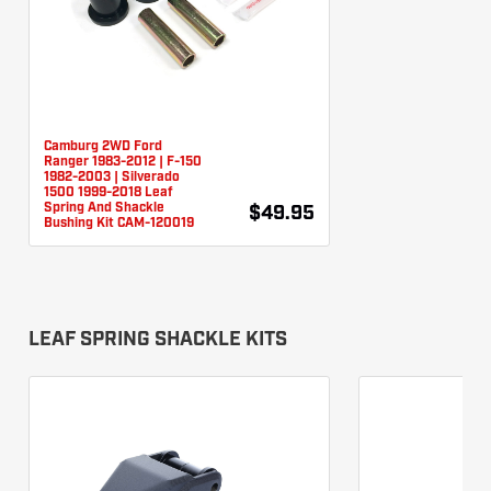
Camburg 2WD Ford
Ranger 1983-2012 | F-150
1982-2003 | Silverado
1500 1999-2018 Leaf
Spring And Shackle
$49.95
Bushing Kit CAM-120019
LEAF SPRING SHACKLE KITS