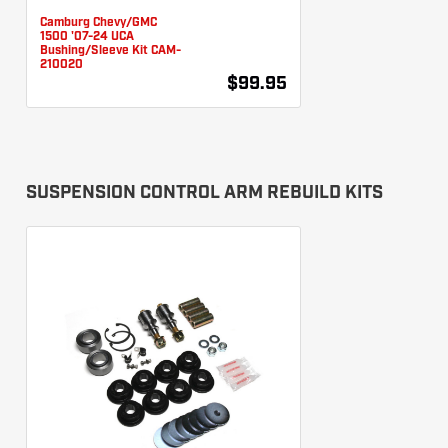
Camburg Chevy/GMC
1500 '07-24 UCA
Bushing/Sleeve Kit CAM-
210020
$99.95
SUSPENSION CONTROL ARM REBUILD KITS