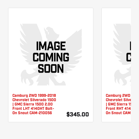
Camburg 2WD 1999-2018
Camburg 2WD 1999
Chevrolet Silverado 1500
Chevrolet Silverad
| GMC Sierra 1500 2.00
| GMC Sierra 1500 
Front LHT 4140HT Bolt-
Front RHT 4140HT 
On Snout CAM-210056
On Snout CAM-210
$345.00