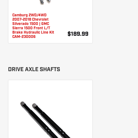
Camburg 2WD/4WD
2007-2018 Chevrolet
Silverado 1500 | GMC
Sierra 1500 Front L/T
Brake Hydraulic Line Kit
$189.99
CAM-230006
DRIVE AXLE SHAFTS