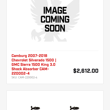
Camburg 2007-2018
Chevrolet Silverado 1500 |
GMC Sierra 1500 King 3.0
Shock Absorber CAM-
$2,612.00
220002-4
SKU:
CAM-220002-4