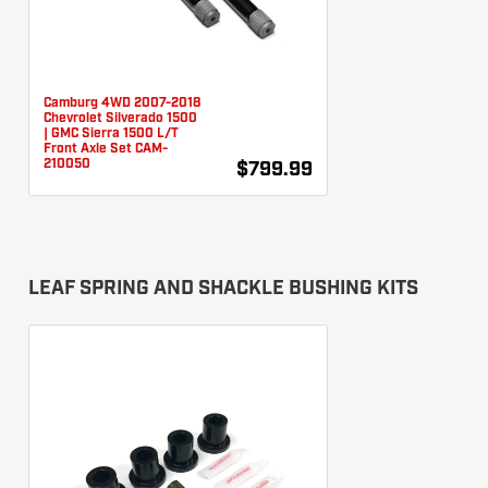
Camburg 4WD 2007-2018
Chevrolet Silverado 1500
| GMC Sierra 1500 L/T
Front Axle Set CAM-
210050
$799.99
LEAF SPRING AND SHACKLE BUSHING KITS