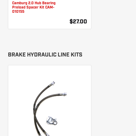
Camburg 2.0 Hub Bearing
Preload Spacer Kit CAM-
010155
$27.00
BRAKE HYDRAULIC LINE KITS