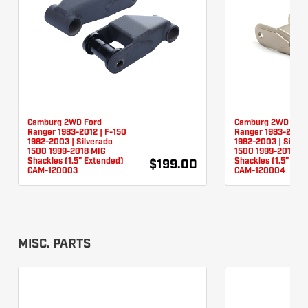
Camburg 2WD Ford
Camburg 2WD For
Ranger 1983-2012 | F-150
Ranger 1983-2012 
1982-2003 | Silverado
1982-2003 | Silver
1500 1999-2018 MIG
1500 1999-2018 TI
Shackles (1.5" Extended)
Shackles (1.5" Ext
$199.00
CAM-120003
CAM-120004
MISC. PARTS