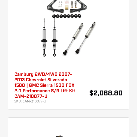
Camburg 2WD/4WD 2007-
2013 Chevrolet Silverado
1500 | GMC Sierra 1500 FOX
2.0 Performance S/R Lift Kit
$2,088.80
CAM-210077-U
SKU:
CAM-210077-U