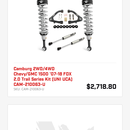
Camburg 2WD/4WD
Chevy/GMC 1500 '07-18 FOX
2.0 Trail Series Kit (UNI UCA)
CAM-210063-U
$2,718.80
SKU:
CAM-210063-U