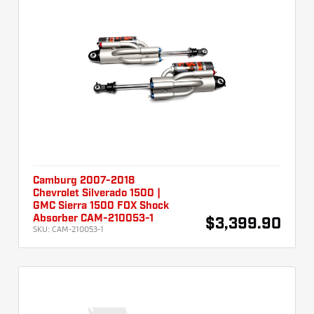
Camburg 2007-2018
Chevrolet Silverado 1500 |
GMC Sierra 1500 FOX Shock
Absorber CAM-210053-1
$3,399.90
SKU:
CAM-210053-1