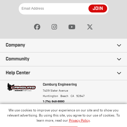
JOIN
Company
Our Story
Community
Careers
Ambassadors
Help Center
Terms and Conditions
Camburg Racing
Camburg Engineering
Contact Us
7409 Slater Avenue
Privacy Policy
Huntington Beach
CA
92647
Wholesale
Frequently Asked Questions
1 (714) 848-8880
Warranty Policy
Blogs
We use cookies to improve your experience on our site and to show you
Financing
© Camburg, Camburg Engineering, Camburg Racing,
relevant advertising. By using this site, you agree to our use of cookies. To
and the Camburg Warbird are all registered
Pricing & Sales Tax
learn more, read our
Privacy Policy
.
Media
trademarks of Car Sound Exhaust System, Inc. All
Returns Policy
rights reserved.