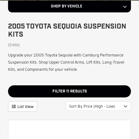
SHOP BY VEHICLE
2005 TOYOTA SEQUOIA SUSPENSION
KITS
(3 kits)
Upgrade your 2005 Toyota Sequoia with Camburg Performance
Suspension Kits. Shop Upper Control Arms, Lift Kits, Long-Travel
Kits, and Components for your vehicle.
FILTER
11
RESULTS
Sort By Price (High - Low)
List View