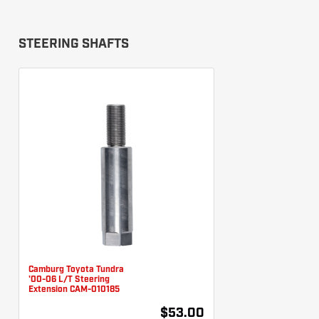
STEERING SHAFTS
Camburg Toyota Tundra
'00-06 L/T Steering
Extension CAM-010185
$53.00