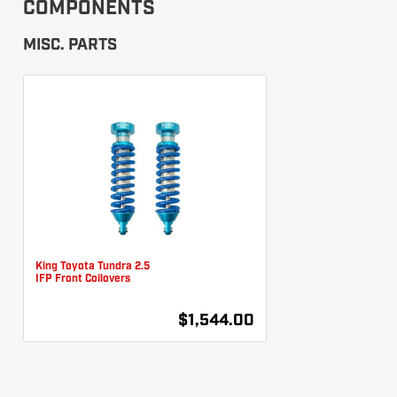
COMPONENTS
MISC. PARTS
King Toyota Tundra 2.5
IFP Front Coilovers
$1,544.00