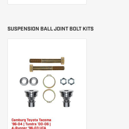
SUSPENSION BALL JOINT BOLT KITS
Camburg Toyota Tacoma
'96-04 | Tundra '00-06 |
4-Runner '96-03 UCA