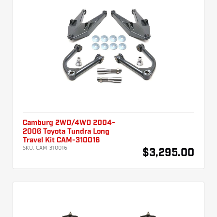
Camburg 2WD/4WD 2004-
2006 Toyota Tundra Long
Travel Kit CAM-310016
SKU:
CAM-310016
$3,295.00