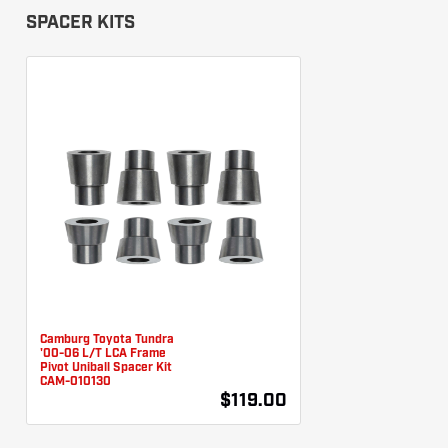
SPACER KITS
Camburg Toyota Tundra
'00-06 L/T LCA Frame
Pivot Uniball Spacer Kit
CAM-010130
$119.00