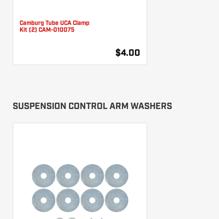
Camburg Tube UCA Clamp
Kit (2) CAM-010075
$4.00
SUSPENSION CONTROL ARM WASHERS