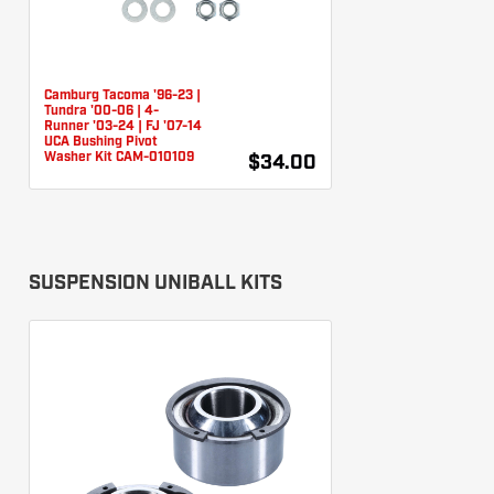
Camburg Tacoma '96-23 |
Tundra '00-06 | 4-
Runner '03-24 | FJ '07-14
UCA Bushing Pivot
Washer Kit CAM-010109
$34.00
SUSPENSION UNIBALL KITS