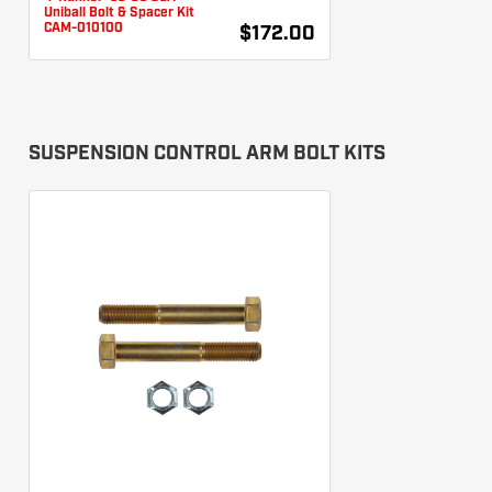
Uniball Bolt & Spacer Kit
CAM-010100
$172.00
SUSPENSION CONTROL ARM BOLT KITS