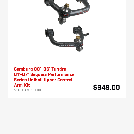
Camburg 00'-06' Tundra |
01'-07' Sequoia Performance
Series Uniball Upper Control
Arm Kit
$849.00
SKU:
CAM-310006