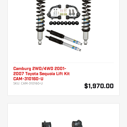
Camburg 2WD/4WD 2001-
2007 Toyota Sequoia Lift Kit
CAM-310160-U
SKU:
CAM-310160-U
$1,970.00