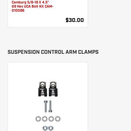
Camburg 5/8-18 X 4.5"
G9 Hex UCA Bolt Kit CAM-
010086
$30.00
SUSPENSION CONTROL ARM CLAMPS