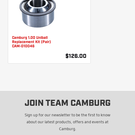
Camburg 1.00 Uniball
Replacement Kit (Pair)
CAM-010046
$126.00
JOIN TEAM CAMBURG
Sign up for our newsletter to be the first to know
about our latest products, offers and events at
Camburg.