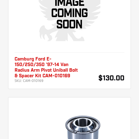
Camburg Ford E-
150/250/350 '97-14 Van
Radius Arm Pivot Uniball Bolt
& Spacer Kit CAM-010169
$130.00
SKU:
CAM-010169