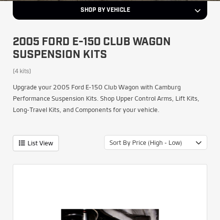
SHOP BY VEHICLE
2005 FORD E-150 CLUB WAGON
SUSPENSION KITS
(4 kits)
Upgrade your 2005 Ford E-150 Club Wagon with Camburg
Performance Suspension Kits. Shop Upper Control Arms, Lift Kits,
Long-Travel Kits, and Components for your vehicle.
Sort By Price (High - Low)
List View