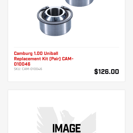
Camburg 1.00 Uniball
Replacement Kit (Pair) CAM-
010046
SKU:
CAM-010046
$126.00