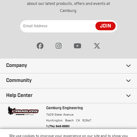
about our latest products, offers and events at
Camburg.
JOIN
Company
Our Story
Community
Careers
Ambassadors
Help Center
Terms and Conditions
Camburg Racing
Camburg Engineering
Contact Us
7409 Slater Avenue
Privacy Policy
Huntington Beach
CA
92647
Wholesale
Frequently Asked Questions
1 (714) 848-8880
Warranty Policy
Blogs
We use cookies to improve your experience on our site and to show you
Financing