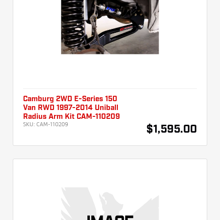
Camburg 2WD E-Series 150
Van RWD 1997-2014 Uniball
Radius Arm Kit CAM-110209
SKU:
CAM-110209
$1,595.00