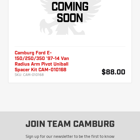
Camburg Ford E-
150/250/350 '97-14 Van
Radius Arm Pivot Uniball
Spacer Kit CAM-010168
$88.00
SKU:
CAM-010168
JOIN TEAM CAMBURG
Sign up for our newsletter to be the first to know