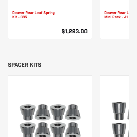
Deaver Rear Leaf Spring
Deaver Rear Leaf 
Kit - C85
Mini Pack - J1
$1,293.00
SPACER KITS