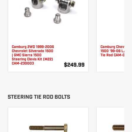
Camburg 2WD 1999-2006
Camburg Chevy/G
Chevrolet Silverado 1500
1500 '99-06 L/T S
| GMC Sierra 1500
Tie Rod CAM-0101
Steering Clevis Kit (M22)
CAM-230003
$249.99
STEERING TIE ROD BOLTS