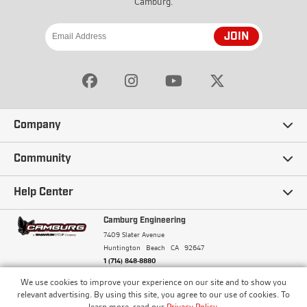
Camburg.
JOIN
Company
Our Story
Community
Careers
Ambassadors
Help Center
Terms and Conditions
Camburg Racing
Camburg Engineering
Contact Us
7409 Slater Avenue
Privacy Policy
Huntington Beach
CA
92647
Wholesale
Frequently Asked Questions
1 (714) 848-8880
Warranty Policy
Blogs
We use cookies to improve your experience on our site and to show you
Financing
© Camburg, Camburg Engineering, Camburg Racing,
relevant advertising. By using this site, you agree to our use of cookies. To
and the Camburg Warbird are all registered
Pricing & Sales Tax
learn more, read our
Privacy Policy
.
trademarks of Car Sound Exhaust System, Inc. All