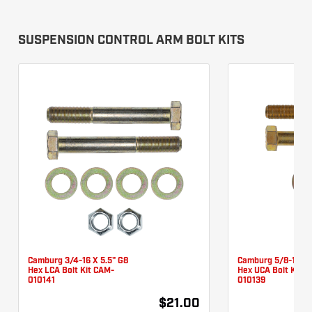
SUSPENSION CONTROL ARM BOLT KITS
Camburg 3/4-16 X 5.5" G8
Camburg 5/8-18 X 
Hex LCA Bolt Kit CAM-
Hex UCA Bolt Kit 
010141
010139
$21.00