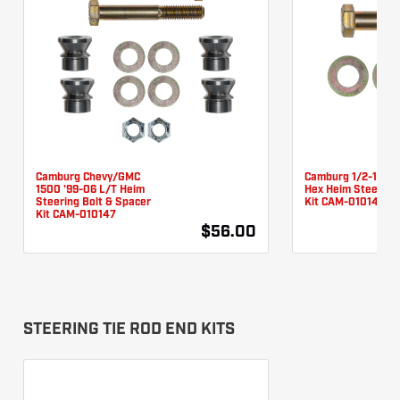
Camburg Chevy/GMC
Camburg 1/2-13 X 3
1500 '99-06 L/T Heim
Hex Heim Steering 
Steering Bolt & Spacer
Kit CAM-010146
Kit CAM-010147
$56.00
STEERING TIE ROD END KITS