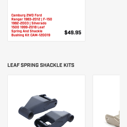
Camburg 2WD Ford
Ranger 1983-2012 | F-150
1982-2003 | Silverado
1500 1999-2018 Leaf
Spring And Shackle
$49.95
Bushing Kit CAM-120019
LEAF SPRING SHACKLE KITS