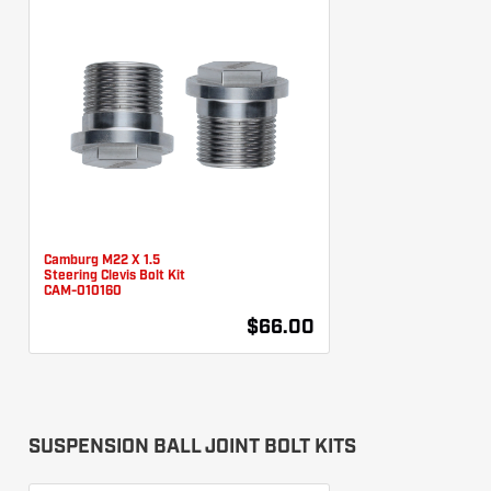
Camburg M22 X 1.5
Steering Clevis Bolt Kit
CAM-010160
$66.00
SUSPENSION BALL JOINT BOLT KITS