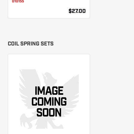
010155
$27.00
COIL SPRING SETS