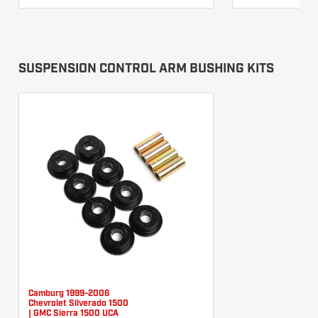
SUSPENSION CONTROL ARM BUSHING KITS
Camburg 1999-2006
Chevrolet Silverado 1500
| GMC Sierra 1500 UCA