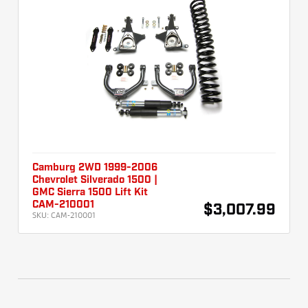
Camburg 2WD 1999-2006
Chevrolet Silverado 1500 |
GMC Sierra 1500 Lift Kit
CAM-210001
$3,007.99
SKU:
CAM-210001