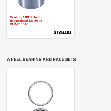
Camburg 1.00 Uniball
Replacement Kit (Pair)
CAM-010046
$126.00
WHEEL BEARING AND RACE SETS