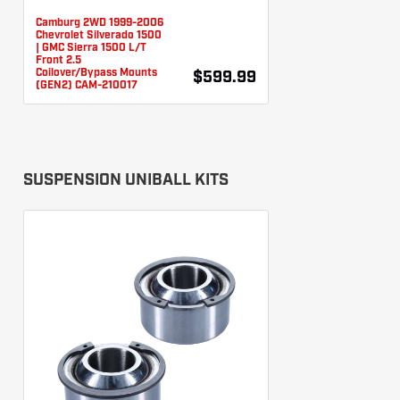
Camburg 2WD 1999-2006
Chevrolet Silverado 1500
| GMC Sierra 1500 L/T
Front 2.5
Coilover/Bypass Mounts
$599.99
(GEN2) CAM-210017
SUSPENSION UNIBALL KITS