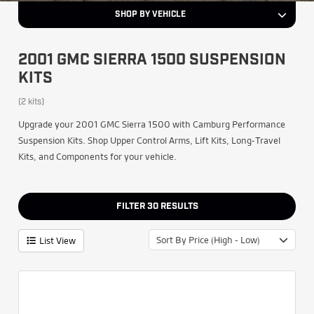
SHOP BY VEHICLE
2001 GMC SIERRA 1500 SUSPENSION
KITS
(2 kits)
Upgrade your 2001 GMC Sierra 1500 with Camburg Performance
Suspension Kits. Shop Upper Control Arms, Lift Kits, Long-Travel
Kits, and Components for your vehicle.
FILTER
30
RESULTS
Sort By Price (High - Low)
List View