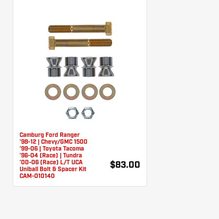
Camburg Ford Ranger
'98-12 | Chevy/GMC 1500
'99-06 | Toyota Tacoma
'96-04 (Race) | Tundra
'00-06 (Race) L/T UCA
$83.00
Uniball Bolt & Spacer Kit
CAM-010140