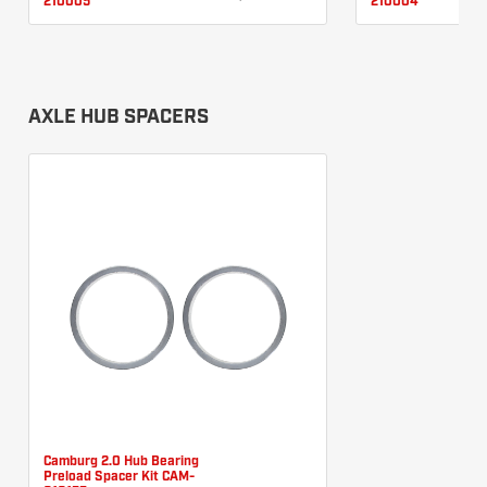
210005
210004
AXLE HUB SPACERS
Camburg 2.0 Hub Bearing
Preload Spacer Kit CAM-