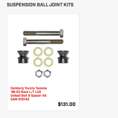
SUSPENSION BALL JOINT KITS
Camburg Toyota Tacoma
'96-03 Race L/T LCA
Uniball Bolt & Spacer Kit
CAM-010142
$131.00