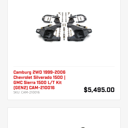
Camburg 2WD 1999-2006
Chevrolet Silverado 1500 |
GMC Sierra 1500 L/T Kit
(GEN2) CAM-210016
$5,495.00
SKU:
CAM-210016