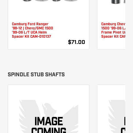
Camburg Ford Ranger
Camburg Chevy/G
'98-12 | Chevy/GMC 1500
1500 '99-06 L/T L
'99-06 L/T UCA Heim
Frame Pivot Unibal
Spacer Kit CAM-010137
Spacer Kit CAM-0
$71.00
SPINDLE STUB SHAFTS