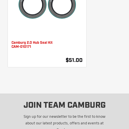
Camburg 2.0 Hub Seal Kit
CAM-010171
$51.00
JOIN TEAM CAMBURG
Sign up for our newsletter to be the first to know
about our latest products, offers and events at