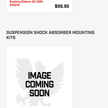
Bushing/Sleeve Kit CAM-
210010
$99.95
SUSPENSION SHOCK ABSORBER MOUNTING
KITS