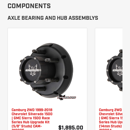
COMPONENTS
AXLE BEARING AND HUB ASSEMBLYS
Camburg 2WD 1999-2018
Camburg 2WD 1999
Chevrolet Silverado 1500
Chevrolet Silverad
| GMC Sierra 1500 Race
| GMC Sierra 1500
Series Hub Upgrade Kit
Series Hub Upgrad
(5/8" Studs) CAM-
(14mm Studs) CAM
$1,895.00