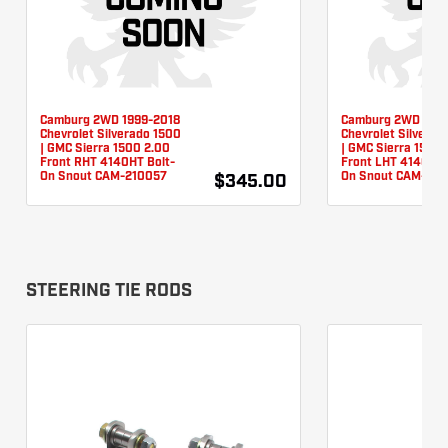
Camburg 2WD 1999-2018
Camburg 2WD 1999
Chevrolet Silverado 1500
Chevrolet Silverad
| GMC Sierra 1500 2.00
| GMC Sierra 1500 
Front RHT 4140HT Bolt-
Front LHT 4140HT 
On Snout CAM-210057
On Snout CAM-210
$345.00
STEERING TIE RODS