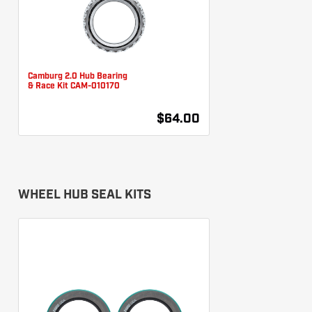
Camburg 2.0 Hub Bearing
& Race Kit CAM-010170
$64.00
WHEEL HUB SEAL KITS