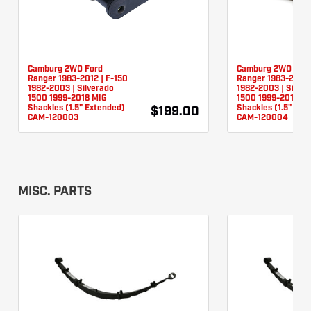
Camburg 2WD Ford
Camburg 2WD For
Ranger 1983-2012 | F-150
Ranger 1983-2012 
1982-2003 | Silverado
1982-2003 | Silver
1500 1999-2018 MIG
1500 1999-2018 TI
Shackles (1.5" Extended)
Shackles (1.5" Ext
$199.00
CAM-120003
CAM-120004
MISC. PARTS