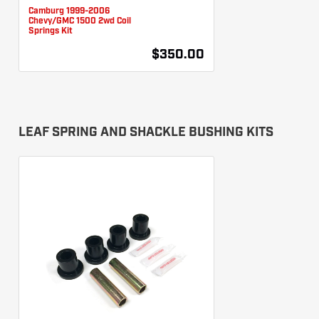
Camburg 1999-2006
Chevy/GMC 1500 2wd Coil
Springs Kit
$350.00
LEAF SPRING AND SHACKLE BUSHING KITS