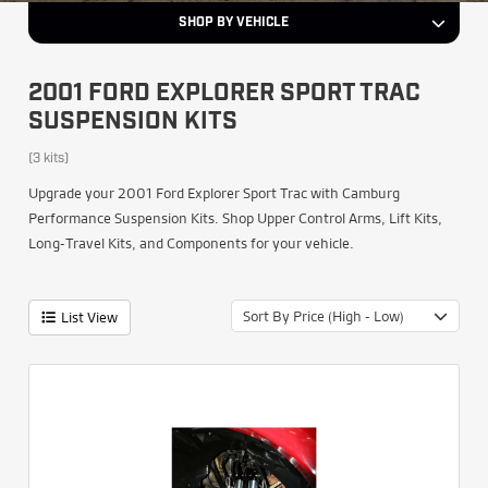
SHOP BY VEHICLE
2001 FORD EXPLORER SPORT TRAC
SUSPENSION KITS
(3 kits)
Upgrade your 2001 Ford Explorer Sport Trac with Camburg
Performance Suspension Kits. Shop Upper Control Arms, Lift Kits,
Long-Travel Kits, and Components for your vehicle.
Sort By Price (High - Low)
List View