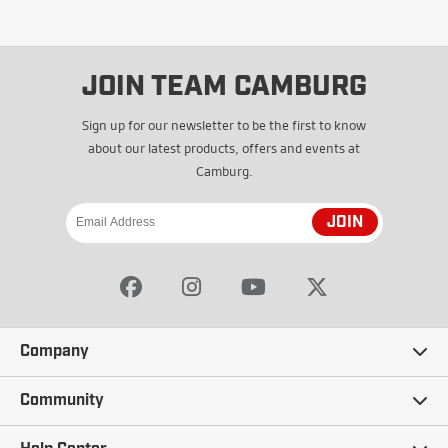
JOIN TEAM CAMBURG
Sign up for our newsletter to be the first to know
about our latest products, offers and events at
Camburg.
JOIN
Company
Our Story
Community
Careers
Ambassadors