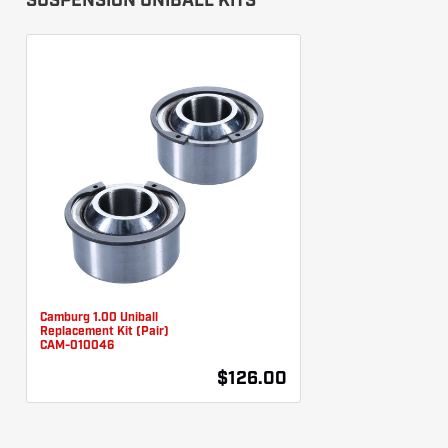
SUSPENSION UNIBALL KITS
Camburg 1.00 Uniball
Replacement Kit (Pair)
CAM-010046
$126.00