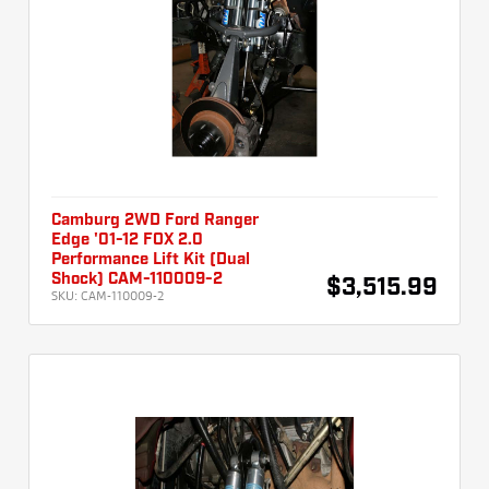
Camburg 2WD Ford Ranger
Edge '01-12 FOX 2.0
Performance Lift Kit (Dual
Shock) CAM-110009-2
$3,515.99
SKU:
CAM-110009-2