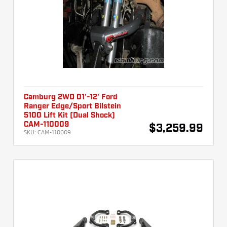
Camburg 2WD 01'-12' Ford
Ranger Edge/Sport Bilstein
5100 Lift Kit (Dual Shock)
CAM-110009
$3,259.99
SKU:
CAM-110009