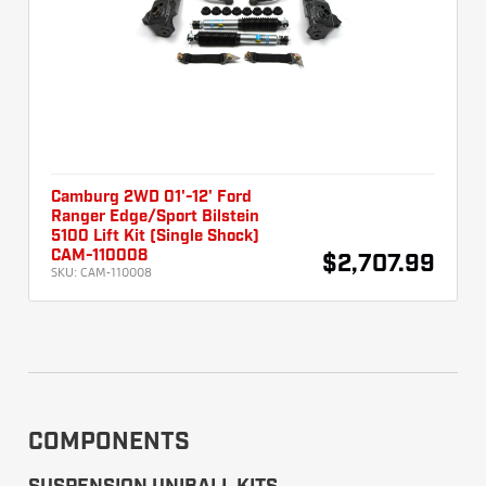
Camburg 2WD 01'-12' Ford
Ranger Edge/Sport Bilstein
5100 Lift Kit (Single Shock)
CAM-110008
$2,707.99
SKU:
CAM-110008
COMPONENTS