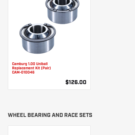
Camburg 1.00 Uniball
Replacement Kit (Pair)
CAM-010046
$126.00
WHEEL BEARING AND RACE SETS