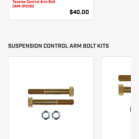
Tacoma Control Arm Bolt
CAM-310163
$40.00
SUSPENSION CONTROL ARM BOLT KITS