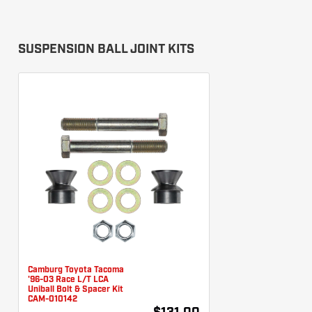
SUSPENSION BALL JOINT KITS
Camburg Toyota Tacoma
'96-03 Race L/T LCA
Uniball Bolt & Spacer Kit
CAM-010142