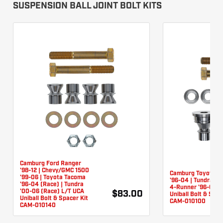
SUSPENSION BALL JOINT BOLT KITS
Camburg Ford Ranger
'98-12 | Chevy/GMC 1500
Camburg Toyota T
'99-06 | Toyota Tacoma
'96-04 | Tundra '0
'96-04 (Race) | Tundra
4-Runner '96-03 
'00-06 (Race) L/T UCA
$83.00
Uniball Bolt & Spac
Uniball Bolt & Spacer Kit
CAM-010100
CAM-010140