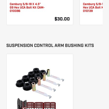
Camburg 5/8-18 X 4.5"
Camburg 5/8-18 X 
G9 Hex UCA Bolt Kit CAM-
Hex UCA Bolt Kit 
010086
010139
$30.00
SUSPENSION CONTROL ARM BUSHING KITS