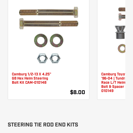
Camburg 1/2-13 X 4.25"
Camburg Toyota T
G8 Hex Heim Steering
'96-04 | Tundra '0
Bolt Kit CAM-010148
Race L/T Heim Ste
Bolt & Spacer Kit 
010149
$8.00
STEERING TIE ROD END KITS