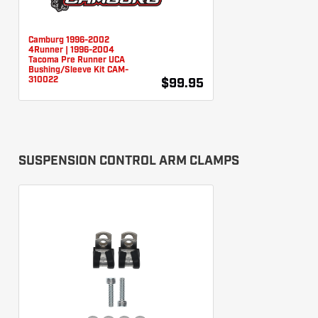
Camburg 1996-2002
4Runner | 1996-2004
Tacoma Pre Runner UCA
Bushing/Sleeve Kit CAM-
310022
$99.95
SUSPENSION CONTROL ARM CLAMPS