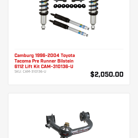
Camburg 1996-2004 Toyota
Tacoma Pre Runner Bilstein
6112 Lift Kit CAM-310136-U
SKU:
CAM-310136-U
$2,050.00