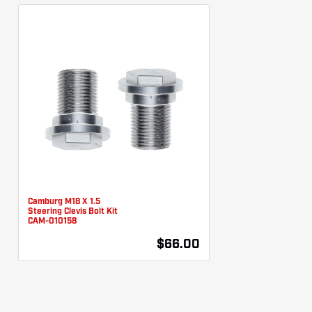
Camburg M18 X 1.5
Steering Clevis Bolt Kit
CAM-010158
$66.00