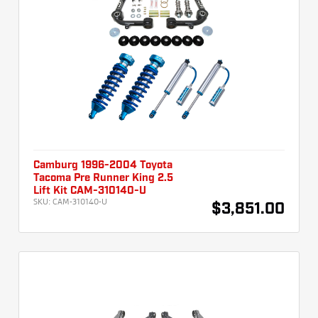
Camburg 1996-2004 Toyota
Tacoma Pre Runner King 2.5
Lift Kit CAM-310140-U
SKU:
CAM-310140-U
$3,851.00