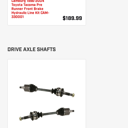
Camburg 1996-2004
Toyota Tacoma Pre
Runner Front Brake
Hydraulic Line Kit CAM-
330001
$189.99
DRIVE AXLE SHAFTS