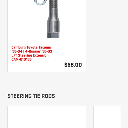
Camburg Toyota Tacoma
'96-04 | 4-Runner '96-03
L/T Steering Extension
CAM-010186
$58.00
STEERING TIE RODS