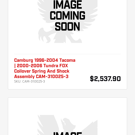
Camburg 1996-2004 Tacoma
| 2000-2006 Tundra FOX
Coilover Spring And Shock
Assembly CAM-310025-3
$2,537.90
SKU:
CAM-310025-3