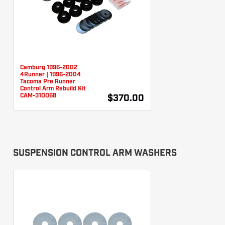
Camburg 1996-2002
4Runner | 1996-2004
Tacoma Pre Runner
Control Arm Rebuild Kit
CAM-310068
$370.00
SUSPENSION CONTROL ARM WASHERS