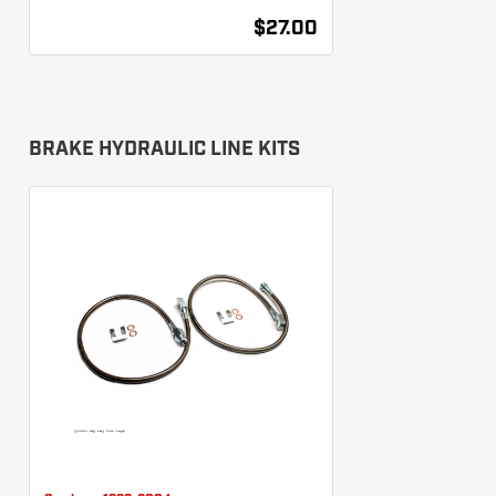
$27.00
BRAKE HYDRAULIC LINE KITS