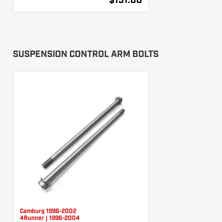
$131.00
SUSPENSION CONTROL ARM BOLTS
Camburg 1996-2002
4Runner | 1996-2004