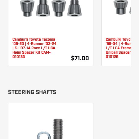
Camburg Toyota Tacoma
Camburg Toyota T
'05-23 | 4-Runner '03-24
'96-04 | 4-Runner 
| FJ '07-14 Race L/T UCA
L/T LCA Frame Piv
Heim Spacer Kit CAM-
Uniball Spacer Kit
010133
010129
$71.00
STEERING SHAFTS