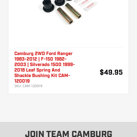
Camburg 2WD Ford Ranger
1983-2012 | F-150 1982-
2003 | Silverado 1500 1999-
2018 Leaf Spring And
$49.95
Shackle Bushing Kit CAM-
120019
SKU:
CAM-120019
JOIN TEAM CAMBURG