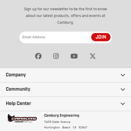
Sign up for our newsletter to be the first to know
about our latest products, offers and events at
Camburg.
JOIN
Company
Our Story
Community
Careers
Ambassadors
Help Center
Terms and Conditions
Camburg Racing
Camburg Engineering
Contact Us
7409 Slater Avenue
Privacy Policy
Huntington Beach
CA
92647
Wholesale
Frequently Asked Questions