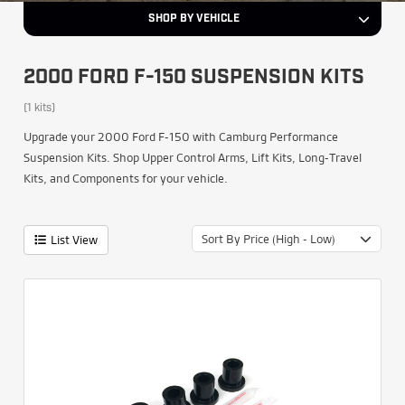
SHOP BY VEHICLE
2000 FORD F-150 SUSPENSION KITS
(1 kits)
Upgrade your 2000 Ford F-150 with Camburg Performance
Suspension Kits. Shop Upper Control Arms, Lift Kits, Long-Travel
Kits, and Components for your vehicle.
Sort By Price (High - Low)
List View