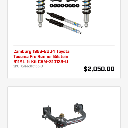
Camburg 1996-2004 Toyota
Tacoma Pre Runner Bilstein
6112 Lift Kit CAM-310136-U
SKU:
CAM-310136-U
$2,050.00