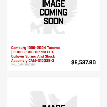
Camburg 1996-2004 Tacoma
| 2000-2006 Tundra FOX
Coilover Spring And Shock
Assembly CAM-310025-3
$2,537.90
SKU:
CAM-310025-3