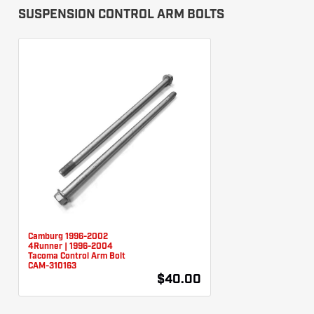
SUSPENSION CONTROL ARM BOLTS
Camburg 1996-2002
4Runner | 1996-2004
Tacoma Control Arm Bolt
CAM-310163
$40.00