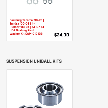
Camburg Tacoma '96-23 |
Tundra '00-06 | 4-
Runner '03-24 | FJ '07-14
UCA Bushing Pivot
Washer Kit CAM-010109
$34.00
SUSPENSION UNIBALL KITS