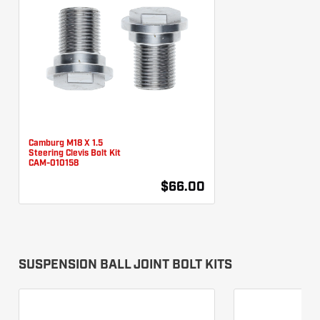
Camburg M18 X 1.5
Steering Clevis Bolt Kit
CAM-010158
$66.00
SUSPENSION BALL JOINT BOLT KITS