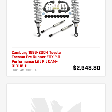
Camburg 1996-2004 Toyota
Tacoma Pre Runner FOX 2.0
Performance Lift Kit CAM-
310118-U
$2,648.80
SKU:
CAM-310118-U