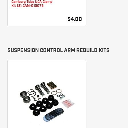
Camburg Tube UCA Clamp
Kit (2) CAM-010075
$4.00
SUSPENSION CONTROL ARM REBUILD KITS