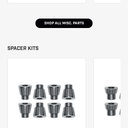
SHOP ALL
MISC. PARTS
SPACER KITS