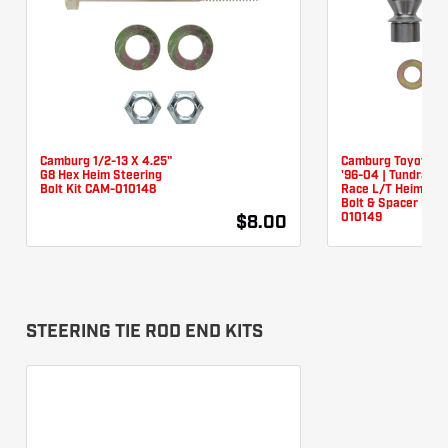
Camburg 1/2-13 X 4.25"
Camburg Toyota T
G8 Hex Heim Steering
'96-04 | Tundra '0
Bolt Kit CAM-010148
Race L/T Heim Ste
Bolt & Spacer Kit 
010149
$8.00
STEERING TIE ROD END KITS