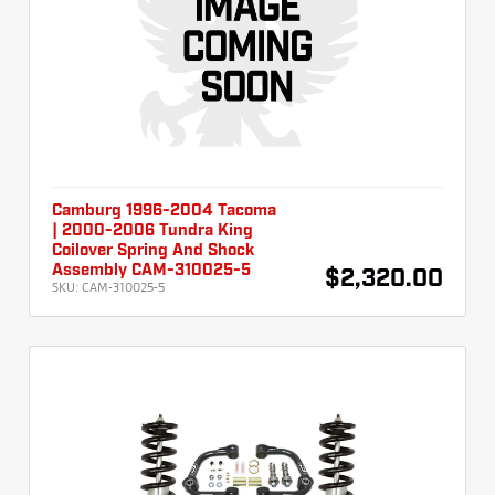
Camburg 1996-2004 Tacoma
| 2000-2006 Tundra King
Coilover Spring And Shock
Assembly CAM-310025-5
$2,320.00
SKU:
CAM-310025-5