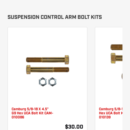
SUSPENSION CONTROL ARM BOLT KITS
Camburg 5/8-18 X 4.5"
Camburg 5/8-18 X 
G9 Hex UCA Bolt Kit CAM-
Hex UCA Bolt Kit 
010086
010139
$30.00