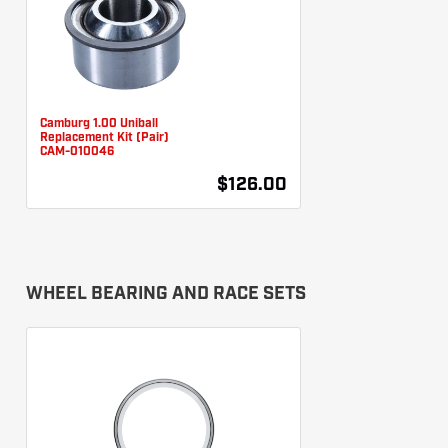
Camburg 1.00 Uniball
Replacement Kit (Pair)
CAM-010046
$126.00
WHEEL BEARING AND RACE SETS