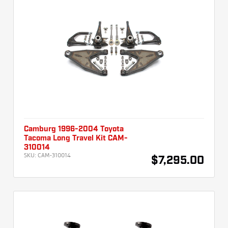
Camburg 1996-2004 Toyota
Tacoma Long Travel Kit CAM-
310014
SKU:
CAM-310014
$7,295.00