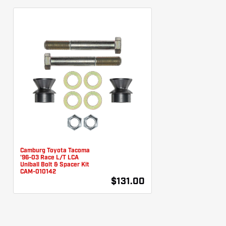
Camburg Toyota Tacoma
'96-03 Race L/T LCA
Uniball Bolt & Spacer Kit
CAM-010142
$131.00