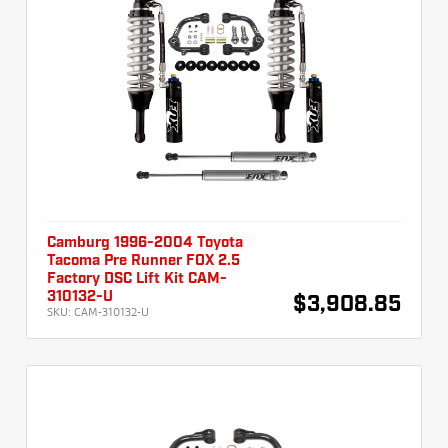
Camburg 1996-2004 Toyota
Tacoma Pre Runner FOX 2.5
Factory DSC Lift Kit CAM-
310132-U
$3,908.85
SKU:
CAM-310132-U