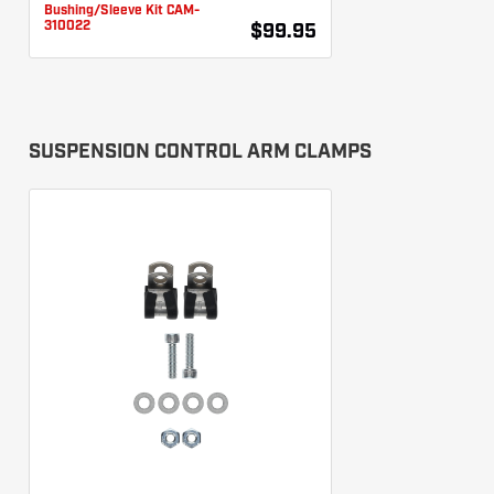
Bushing/Sleeve Kit CAM-
310022
$99.95
SUSPENSION CONTROL ARM CLAMPS