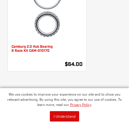
Camburg 2.0 Hub Bearing
& Race Kit CAM-010170
$64.00
We use cookies to improve your experience on our site and to show you
WHEEL HUB SEAL KITS
relevant advertising. By using this site, you agree to our use of cookies. To
learn more, read our
Privacy Policy
.
I Understand