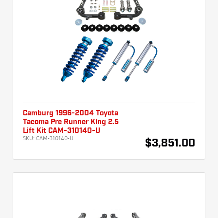
Camburg 1996-2004 Toyota
Tacoma Pre Runner King 2.5
Lift Kit CAM-310140-U
SKU:
CAM-310140-U
$3,851.00