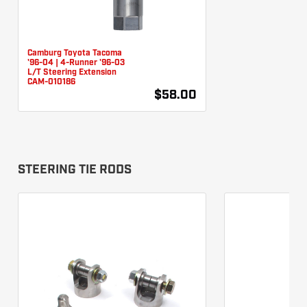
Camburg Toyota Tacoma
'96-04 | 4-Runner '96-03
L/T Steering Extension
CAM-010186
$58.00
STEERING TIE RODS