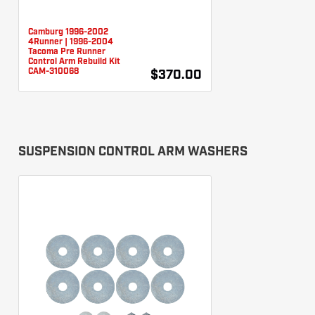
Camburg 1996-2002
4Runner | 1996-2004
Tacoma Pre Runner
Control Arm Rebuild Kit
CAM-310068
$370.00
SUSPENSION CONTROL ARM WASHERS