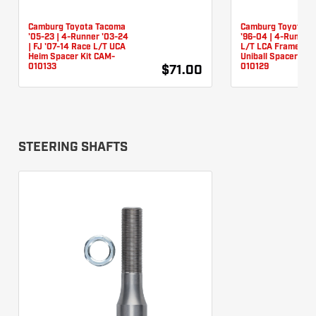
Camburg Toyota Tacoma
Camburg Toyota T
'05-23 | 4-Runner '03-24
'96-04 | 4-Runner 
| FJ '07-14 Race L/T UCA
L/T LCA Frame Piv
Heim Spacer Kit CAM-
Uniball Spacer Kit
010133
010129
$71.00
STEERING SHAFTS