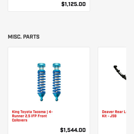
$1,125.00
MISC. PARTS
King Toyota Tacoma | 4-
Deaver Rear Leaf 
Runner 2.5 IFP Front
Kit - J59
Coilovers
$1,544.00