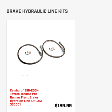
BRAKE HYDRAULIC LINE KITS
Camburg 1996-2004
Toyota Tacoma Pre
Runner Front Brake
Hydraulic Line Kit CAM-
330001
$189.99