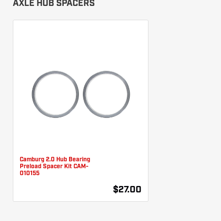
AXLE HUB SPACERS
Camburg 2.0 Hub Bearing
Preload Spacer Kit CAM-
010155
$27.00