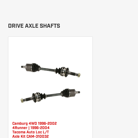
DRIVE AXLE SHAFTS
Camburg 4WD 1996-2002
4Runner | 1996-2004
Tacoma Auto Loc L/T
Axle Kit CAM-310032