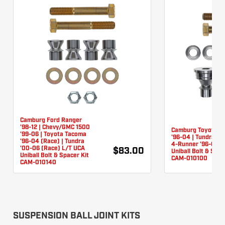
Camburg Ford Ranger
'98-12 | Chevy/GMC 1500
Camburg Toyota T
'99-06 | Toyota Tacoma
'96-04 | Tundra '0
'96-04 (Race) | Tundra
4-Runner '96-03 
'00-06 (Race) L/T UCA
$83.00
Uniball Bolt & Spac
Uniball Bolt & Spacer Kit
CAM-010100
CAM-010140
SUSPENSION BALL JOINT KITS