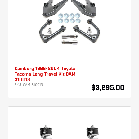
Camburg 1996-2004 Toyota
Tacoma Long Travel Kit CAM-
310013
SKU:
CAM-310013
$3,295.00