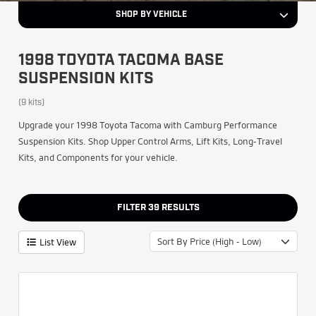
SHOP BY VEHICLE
1998 TOYOTA TACOMA BASE
SUSPENSION KITS
(9 kits)
Upgrade your 1998 Toyota Tacoma with Camburg Performance
Suspension Kits. Shop Upper Control Arms, Lift Kits, Long-Travel
Kits, and Components for your vehicle.
FILTER
39
RESULTS
Sort By Price (High - Low)
List View