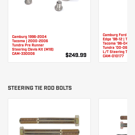
Camburg Ford Ran
Camburg 1996-2004
Edge '98-12 | Toyo
Tacoma | 2000-2006
Tacoma '96-04 (Ra
Tundra Pre Runner
Tundra '00-06 (Ra
Steering Clevis Kit (M18)
L/T Steering Tie R
CAM-330006
$249.99
CAM-010177
STEERING TIE ROD BOLTS