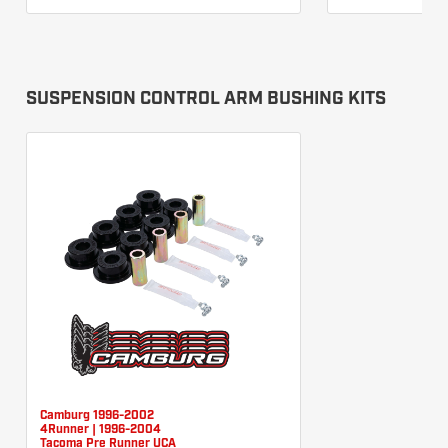
SUSPENSION CONTROL ARM BUSHING KITS
Camburg 1996-2002
4Runner | 1996-2004
Tacoma Pre Runner UCA