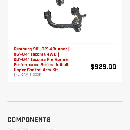
Camburg 96'-02' 4Runner |
96'-04' Tacoma 4WD |
98'-04' Tacoma Pre Runner
Performance Series Uniball
$929.00
Upper Control Arm Kit
SKU:
CAM-310005
COMPONENTS