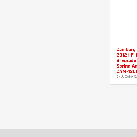
Camburg 
2012 | F-
Silverado
Spring An
CAM-120
SKU:
CAM-12