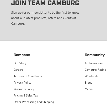
JOIN TEAM CAMBURG
Sign up for our newsletter to be the first to know
about our latest products, offers and events at
Camburg.
Company
Community
Our Story
Ambassadors
Careers
Camburg Racing
Terms and Conditions
Wholesale
Privacy Policy
Blogs
Warranty Policy
Media
Pricing & Sales Tax
Order Processing and Shipping