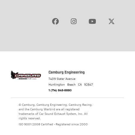
Camburg Engineering
7409 Slater Avenue
Huntington Beach
CA
92647
1 (714) 848-8880
© Camburg, Camburg Engineering, Camburg Racing,
and the Camburg Warbird are all registered
trademarks of Car Sound Exhaust System, Inc. All
rights reserved.
ISO 9001:2008 Certified - Registered since 2000