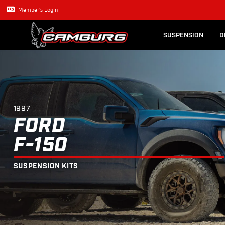
Lexus GX470
Long Trave
1997
FORD
F-150
SUSPENSION KIT
Member's Login
SUSPENSION
D
1997
FORD
F-150
SUSPENSION KITS