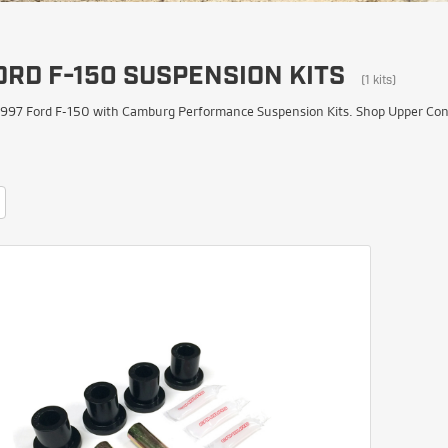
ORD F-150 SUSPENSION KITS
(1 kits)
997 Ford F-150 with Camburg Performance Suspension Kits. Shop Upper Contro