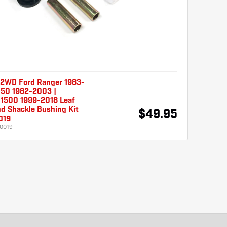
2WD Ford Ranger 1983-
150 1982-2003 |
 1500 1999-2018 Leaf
d Shackle Bushing Kit
$49.95
019
0019