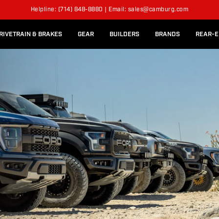
l Rear Bed Cages
Long-Travel Axle Shafts
S
Helpline: (714) 848-8880 | Email: sales@camburg.com
Upper Control Arm Hardware
RIVETRAIN & BRAKES
GEAR
BUILDERS
BRANDS
REAR-E