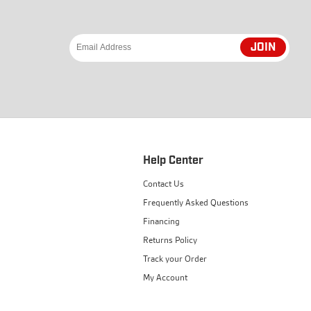
JOIN
Help Center
Contact Us
Frequently Asked Questions
Financing
Returns Policy
Track your Order
My Account