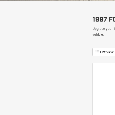
1997 F
Upgrade your 1
vehicle.
List View