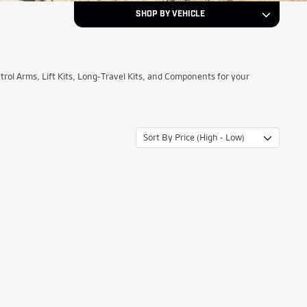
SHOP BY VEHICLE
1997
Year
l Arms, Lift Kits, Long-Travel Kits, and Components for your
Ford
Make
Sort By Price (High - Low)
F-150
Model
NEXT