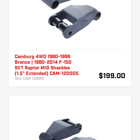
Camburg 4WD 1980-1996
Bronco | 1980-2014 F-150
SVT Raptor MIG Shackles
(1.5" Extended) CAM-120005
$199.00
SKU:
CAM-120005