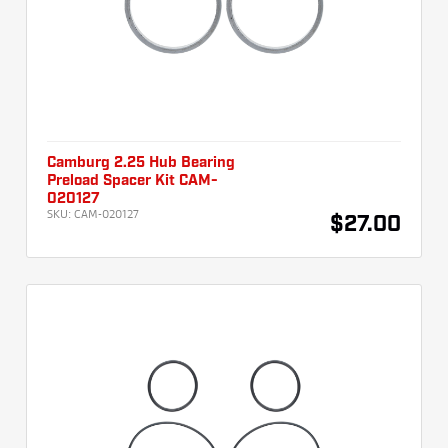
Camburg 2.25 Hub Bearing
Preload Spacer Kit CAM-
020127
SKU:
CAM-020127
$27.00