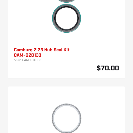
Camburg 2.25 Hub Seal Kit
CAM-020133
SKU:
CAM-020133
$70.00