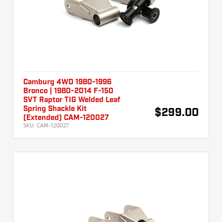
Camburg 4WD 1980-1996
Bronco | 1980-2014 F-150
SVT Raptor TIG Welded Leaf
Spring Shackle Kit
$299.00
(Extended) CAM-120027
SKU:
CAM-120027