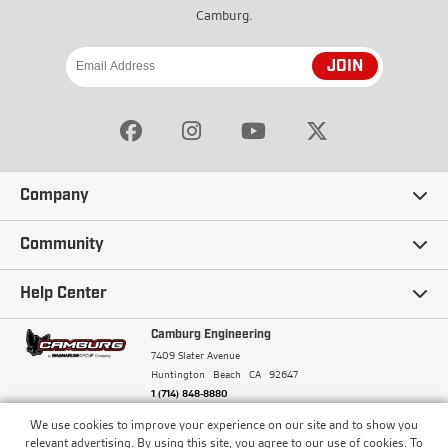
Camburg.
JOIN
Company
Our Story
Community
Careers
Ambassadors
Help Center
Terms and Conditions
Camburg Racing
Camburg Engineering
Contact Us
7409 Slater Avenue
Privacy Policy
Huntington Beach
CA
92647
Wholesale
Frequently Asked Questions
1 (714) 848-8880
Warranty Policy
Blogs
We use cookies to improve your experience on our site and to show you
Financing
© Camburg, Camburg Engineering, Camburg Racing,
relevant advertising. By using this site, you agree to our use of cookies. To
and the Camburg Warbird are all registered