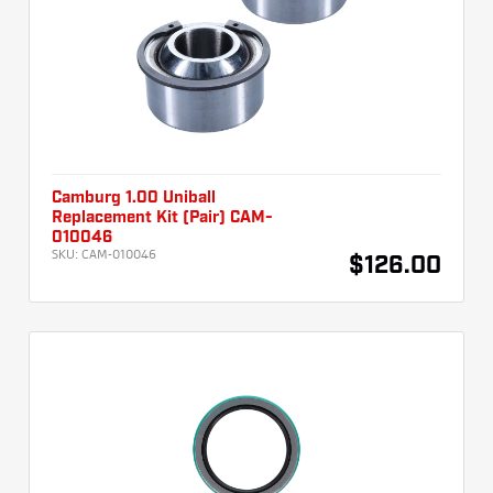
Camburg 1.00 Uniball
Replacement Kit (Pair) CAM-
010046
SKU:
CAM-010046
$126.00