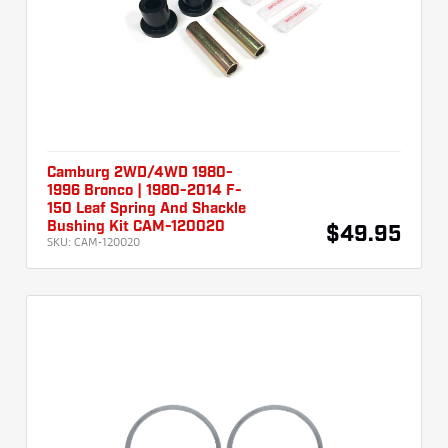
Camburg 2WD/4WD 1980-
1996 Bronco | 1980-2014 F-
150 Leaf Spring And Shackle
Bushing Kit CAM-120020
$49.95
SKU:
CAM-120020