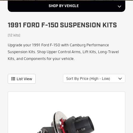
SHOP BY VEHICLE
1991 FORD F-150 SUSPENSION KITS
(12 kits)
Upgrade your 1991 Ford F-150 with Camburg Performance
Suspension Kits. Shop Upper Control Arms, Lift Kits, Long-Travel
Kits, and Components for your vehicle.
Sort By Price (High - Low)
List View