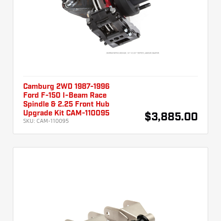
Camburg 2WD 1987-1996
Ford F-150 I-Beam Race
Spindle & 2.25 Front Hub
Upgrade Kit CAM-110095
$3,885.00
SKU:
CAM-110095