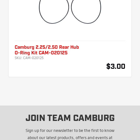
Camburg 2.25/2.50 Rear Hub
O-Ring Kit CAM-020125
SKU:
CAM-020125
$3.00
JOIN TEAM CAMBURG
Sign up for our newsletter to be the first to know
about our latest products, offers and events at