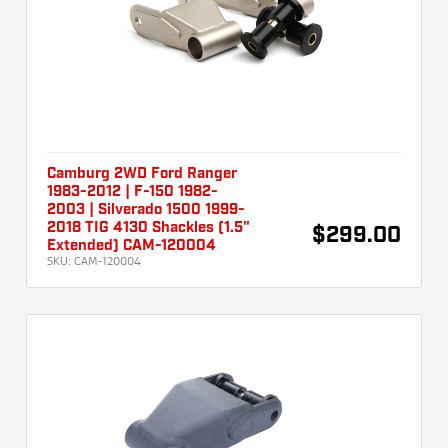
Camburg 2WD Ford Ranger
1983-2012 | F-150 1982-
2003 | Silverado 1500 1999-
2018 TIG 4130 Shackles (1.5"
$299.00
Extended) CAM-120004
SKU:
CAM-120004