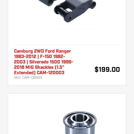
Camburg 2WD Ford Ranger
1983-2012 | F-150 1982-
2003 | Silverado 1500 1999-
2018 MIG Shackles (1.5"
$199.00
Extended) CAM-120003
SKU:
CAM-120003