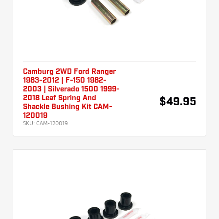
Camburg 2WD Ford Ranger
1983-2012 | F-150 1982-
2003 | Silverado 1500 1999-
2018 Leaf Spring And
$49.95
Shackle Bushing Kit CAM-
120019
SKU:
CAM-120019