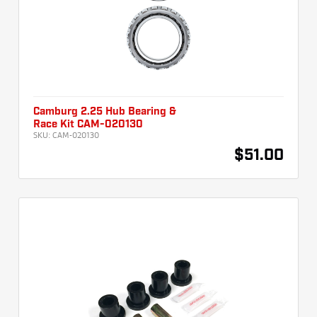
Camburg 2.25 Hub Bearing &
Race Kit CAM-020130
SKU:
CAM-020130
$51.00